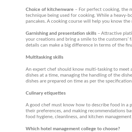
Choice of kitchenware
– For perfect cooking, the 
technique being used for cooking. While a heavy-bot
pancakes. A cooking course will help you know the 
Garnishing and presentation skills
– Attractive pla
your creations and bring a smile to the customers’ 
details can make a big difference in terms of the fina
Multitasking skills
An expert chef should know multi-tasking to meet a
dishes at a time, managing the handling of the dish
dishes are prepared on time as per the specificatio
Culinary etiquettes
A good chef must know how to describe food in a p
their preferences, and making recommendations base
food hygiene, cleanliness, and kitchen management 
Which hotel management college to choose?