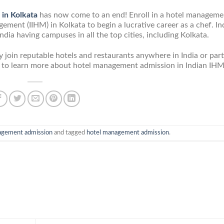
 in Kolkata
has now come to an end! Enroll in a hotel manageme
ement (IIHM) in Kolkata to begin a lucrative career as a chef. In
ia having campuses in all the top cities, including Kolkata.
join reputable hotels and restaurants anywhere in India or part
m/ to learn more about hotel management admission in Indian IHM
agement admission
and tagged
hotel management admission
.