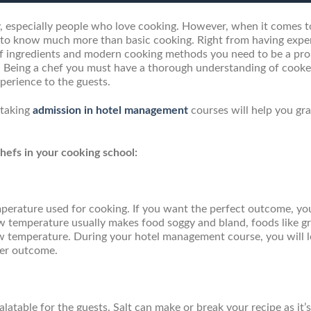
, especially people who love cooking. However, when it comes t
d to know much more than basic cooking. Right from having expe
 of ingredients and modern cooking methods you need to be a pro
en. Being a chef you must have a thorough understanding of cooke
perience to the guests.
 taking
admission in hotel management
courses will help you gr
efs in your cooking school:
mperature used for cooking. If you want the perfect outcome, y
ow temperature usually makes food soggy and bland, foods like g
ow temperature. During your hotel management course, you will 
ier outcome.
atable for the guests. Salt can make or break your recipe as it’s