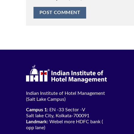
Indian Institute of Hotel Management
(Salt Lake Campus)
Campus 1:
EN -33 Sector -V
Salt lake City, Kolkata-700091
Landmark:
Webel more HDFC bank (
opp lane)