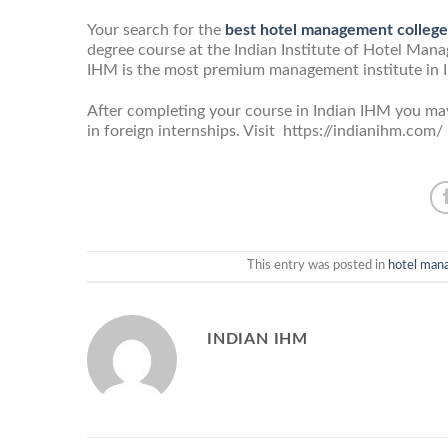
Your search for the
best hotel management college
degree course at the Indian Institute of Hotel Manag
IHM is the most premium management institute in Ind
After completing your course in Indian IHM you may 
in foreign internships. Visit https://indianihm.co
This entry was posted in
hotel man
INDIAN IHM