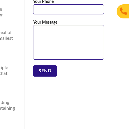
Your Phone
he
or
Your Message
eal of
mallest
iple
that
nding
ntaining