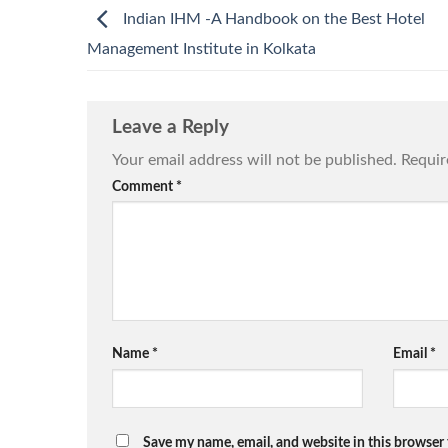
Indian IHM -A Handbook on the Best Hotel
Management Institute in Kolkata
Leave a Reply
Your email address will not be published.
Requir
Comment
*
Name
*
Email
*
Save my name, email, and website in this browser 