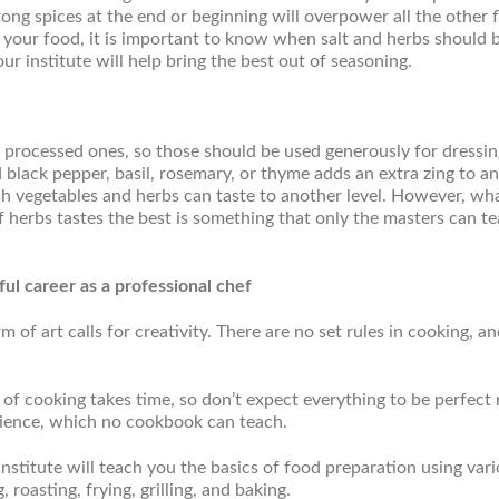
rong spices at the end or beginning will overpower all the other f
 in your food, it is important to know when salt and herbs should 
our institute will help bring the best out of seasoning.
r processed ones, so those should be used generously for dressin
d black pepper, basil, rosemary, or thyme adds an extra zing to an
sh vegetables and herbs can taste to another level. However, wh
f herbs tastes the best is something that only the masters can t
ul career as a professional chef
 of art calls for creativity. There are no set rules in cooking, a
 of cooking takes time, so don’t expect everything to be perfect 
rience, which no cookbook can teach.
nstitute will teach you the basics of food preparation using var
roasting, frying, grilling, and baking.