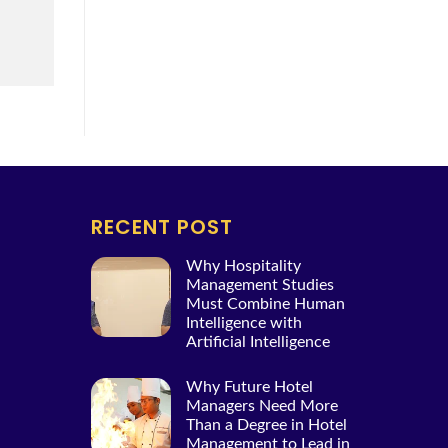
RECENT POST
Why Hospitality
Management Studies
Must Combine Human
Intelligence with
Artificial Intelligence
Why Future Hotel
Managers Need More
Than a Degree in Hotel
Management to Lead in