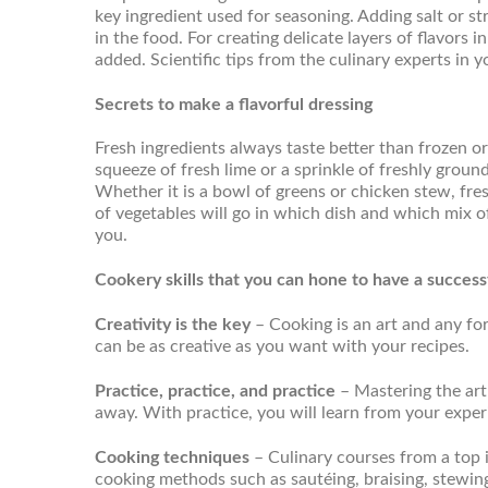
key ingredient used for seasoning. Adding salt or st
in the food. For creating delicate layers of flavors
added. Scientific tips from the culinary experts in y
Secrets to make a flavorful dressing
Fresh ingredients always taste better than frozen o
squeeze of fresh lime or a sprinkle of freshly groun
Whether it is a bowl of greens or chicken stew, fre
of vegetables will go in which dish and which mix o
you.
Cookery skills that you can hone to have a successf
Creativity is the key
– Cooking is an art and any form
can be as creative as you want with your recipes.
Practice, practice, and practice
– Mastering the art
away. With practice, you will learn from your expe
Cooking techniques
– Culinary courses from a top i
cooking methods such as sautéing, braising, stewing, 