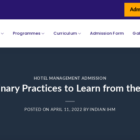
Adm
Programmes
Curriculum
Admission Form
Gal
HOTEL MANAGEMENT ADMISSION
inary Practices to Learn from th
POSTED ON
APRIL 11, 2022
BY
INDIAN IHM