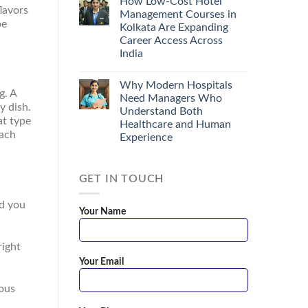
How Low-Cost Hotel
lavors
Management Courses in
be
Kolkata Are Expanding
Career Access Across
India
Why Modern Hospitals
g. A
Need Managers Who
y dish.
Understand Both
at type
Healthcare and Human
each
Experience
GET IN TOUCH
nd you
Your Name
right
Your Email
ious