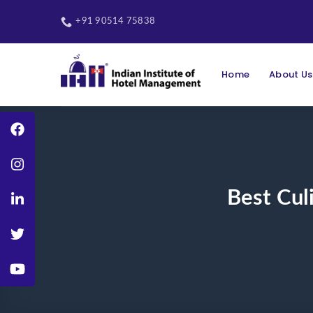
Skip
to
+91 90514 75838
content
Home
About Us
Best Cul