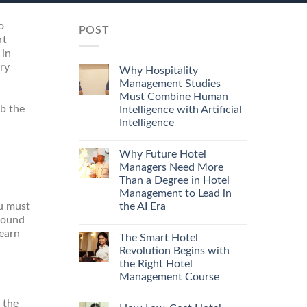
o
POST
rt
 in
ry
Why Hospitality
Management Studies
Must Combine Human
ab the
Intelligence with Artificial
Intelligence
Why Future Hotel
Managers Need More
Than a Degree in Hotel
Management to Lead in
the AI Era
ou must
round
learn
The Smart Hotel
Revolution Begins with
the Right Hotel
Management Course
 the