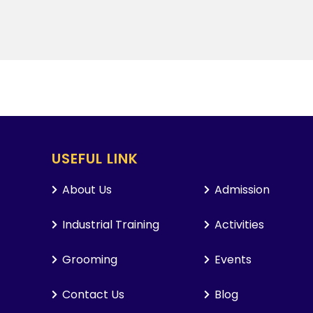
USEFUL LINK
About Us
Admission
Industrial Training
Activities
Grooming
Events
Contact Us
Blog