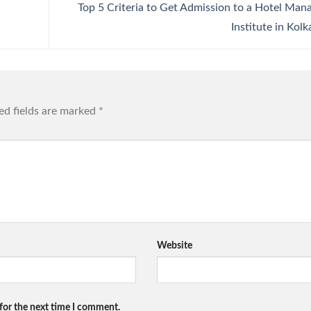
Top 5 Criteria to Get Admission to a Hotel Ma
Institute in Kol
ed fields are marked
*
Website
for the next time I comment.