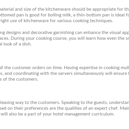
material and size of the kitchenware should be appropriate for t
tomed pan is good for boiling milk, a thin-bottom pan is ideal f
right use of kitchenware for various cooking techniques.
ting designs and decorative garnishing can enhance the visual app
faces. During your cooking course, you will learn how even the s
l look of a dish.
ll the customer orders on time. Having expertise in cooking mult
es, and coordinating with the servers simultaneously will ensure 
ns of the customers.
leasing way to the customers. Speaking to the guests, understa
d on their preferences are the qualities of an expert chef. Mai
will also be a part of your hotel management curriculum.