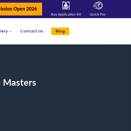
ission Open 2026
Buy Application Kit
Quick Pay
lery
Contact Us
Blog
e Masters