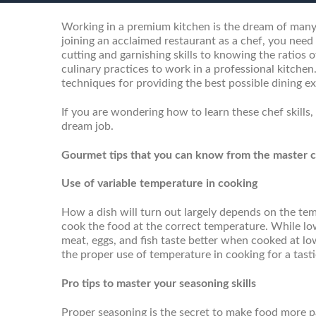
Working in a premium kitchen is the dream of many
joining an acclaimed restaurant as a chef, you nee
cutting and garnishing skills to knowing the ratios
culinary practices to work in a professional kitch
techniques for providing the best possible dining ex
If you are wondering how to learn these chef skills,
dream job.
Gourmet tips that you can know from the master ch
Use of variable temperature in cooking
How a dish will turn out largely depends on the te
cook the food at the correct temperature. While l
meat, eggs, and fish taste better when cooked at l
the proper use of temperature in cooking for a tast
Pro tips to master your seasoning skills
Proper seasoning is the secret to make food more pal