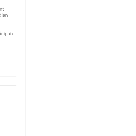
nt
dian
icipate
.