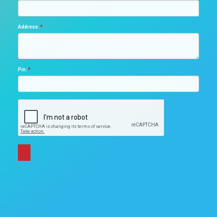
Address:
*
Pin:
*