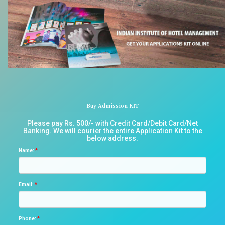
Buy Admission KIT
Please pay Rs. 500/- with Credit Card/Debit Card/Net
Banking. We will courier the entire Application Kit to the
below address.
Name:
*
Email:
*
Phone:
*