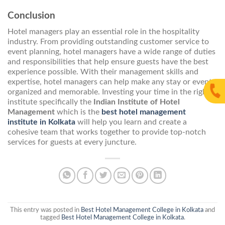
Conclusion
Hotel managers play an essential role in the hospitality
industry. From providing outstanding customer service to
event planning, hotel managers have a wide range of duties
and responsibilities that help ensure guests have the best
experience possible. With their management skills and
expertise, hotel managers can help make any stay or event
organized and memorable. Investing your time in the right
institute specifically the
Indian Institute of Hotel
Management
which is the
best hotel management
institute in Kolkata
will help you learn and create a
cohesive team that works together to provide top-notch
services for guests at every juncture.
This entry was posted in
Best Hotel Management College in Kolkata
and
tagged
Best Hotel Management College in Kolkata
.