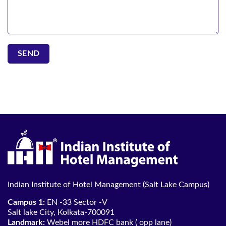
Indian Institute of Hotel Management (Salt Lake Campus)
Campus 1:
EN -33 Sector -V
Salt lake City, Kolkata-700091
Landmark:
Webel more HDFC bank ( opp lane)