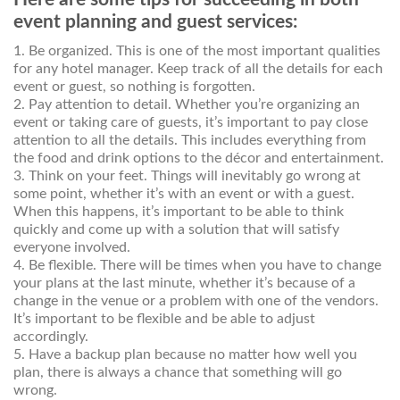
event planning and guest services:
1. Be organized. This is one of the most important qualities
for any hotel manager. Keep track of all the details for each
event or guest, so nothing is forgotten.
2. Pay attention to detail. Whether you’re organizing an
event or taking care of guests, it’s important to pay close
attention to all the details. This includes everything from
the food and drink options to the décor and entertainment.
3. Think on your feet. Things will inevitably go wrong at
some point, whether it’s with an event or with a guest.
When this happens, it’s important to be able to think
quickly and come up with a solution that will satisfy
everyone involved.
4. Be flexible. There will be times when you have to change
your plans at the last minute, whether it’s because of a
change in the venue or a problem with one of the vendors.
It’s important to be flexible and be able to adjust
accordingly.
5. Have a backup plan because no matter how well you
plan, there is always a chance that something will go
wrong.