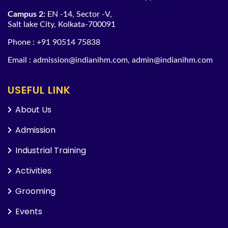
Campus 2:
EN -14, Sector -V,
Salt lake City, Kolkata-700091
Phone :
+91 90514 75838
Email :
admission@indianihm.com
,
admin@indianihm.com
USEFUL LINK
About Us
Admission
Industrial Training
Activities
Grooming
Events