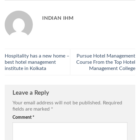
INDIAN IHM
Hospitality has a new home –
Pursue Hotel Management
best hotel management
Course From the Top Hotel
institute in Kolkata
Management College
Leave a Reply
Your email address will not be published.
Required
fields are marked
*
Comment
*