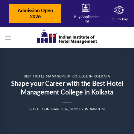
Skip
to
Admission Open
content
2026
Buy Application
Quick Pay
Kit
BEST HOTEL MANAGEMENT COLLEGE IN KOLKATA
Shape your Career with the Best Hotel
Management College in Kolkata
POSTED ON
MARCH 16, 2023
BY
INDIAN IHM