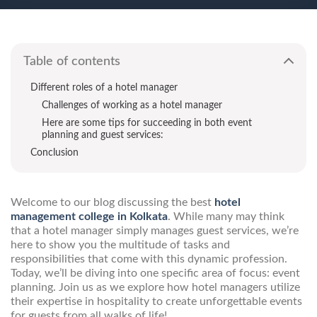
Table of contents
Different roles of a hotel manager
Challenges of working as a hotel manager
Here are some tips for succeeding in both event
planning and guest services:
Conclusion
Welcome to our blog discussing the best
hotel
management college in Kolkata
. While many may think
that a hotel manager simply manages guest services, we’re
here to show you the multitude of tasks and
responsibilities that come with this dynamic profession.
Today, we’ll be diving into one specific area of focus: event
planning. Join us as we explore how hotel managers utilize
their expertise in hospitality to create unforgettable events
for guests from all walks of life!