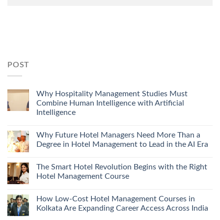
POST
Why Hospitality Management Studies Must
Combine Human Intelligence with Artificial
Intelligence
Why Future Hotel Managers Need More Than a
Degree in Hotel Management to Lead in the AI Era
The Smart Hotel Revolution Begins with the Right
Hotel Management Course
How Low-Cost Hotel Management Courses in
Kolkata Are Expanding Career Access Across India