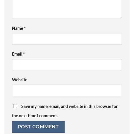
Name
*
Email
*
Website
Save my name, email, and website in this browser for
the next time I comment.