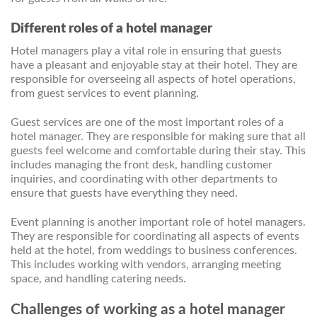
Different roles of a hotel manager
Hotel managers play a vital role in ensuring that guests
have a pleasant and enjoyable stay at their hotel. They are
responsible for overseeing all aspects of hotel operations,
from guest services to event planning.
Guest services are one of the most important roles of a
hotel manager. They are responsible for making sure that all
guests feel welcome and comfortable during their stay. This
includes managing the front desk, handling customer
inquiries, and coordinating with other departments to
ensure that guests have everything they need.
Event planning is another important role of hotel managers.
They are responsible for coordinating all aspects of events
held at the hotel, from weddings to business conferences.
This includes working with vendors, arranging meeting
space, and handling catering needs.
Challenges of working as a hotel manager