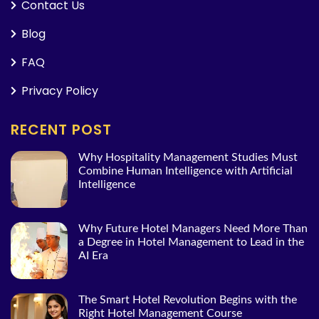
Contact Us
Blog
FAQ
Privacy Policy
RECENT POST
Why Hospitality Management Studies Must
Combine Human Intelligence with Artificial
Intelligence
Why Future Hotel Managers Need More Than
a Degree in Hotel Management to Lead in the
AI Era
The Smart Hotel Revolution Begins with the
Right Hotel Management Course