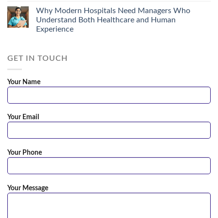
Why Modern Hospitals Need Managers Who
Understand Both Healthcare and Human
Experience
GET IN TOUCH
Your Name
Your Email
Your Phone
Your Message