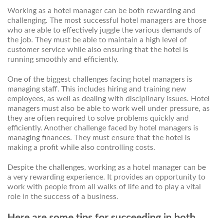
Working as a hotel manager can be both rewarding and
challenging. The most successful hotel managers are those
who are able to effectively juggle the various demands of
the job. They must be able to maintain a high level of
customer service while also ensuring that the hotel is
running smoothly and efficiently.
One of the biggest challenges facing hotel managers is
managing staff. This includes hiring and training new
employees, as well as dealing with disciplinary issues. Hotel
managers must also be able to work well under pressure, as
they are often required to solve problems quickly and
efficiently. Another challenge faced by hotel managers is
managing finances. They must ensure that the hotel is
making a profit while also controlling costs.
Despite the challenges, working as a hotel manager can be
a very rewarding experience. It provides an opportunity to
work with people from all walks of life and to play a vital
role in the success of a business.
Here are some tips for succeeding in both