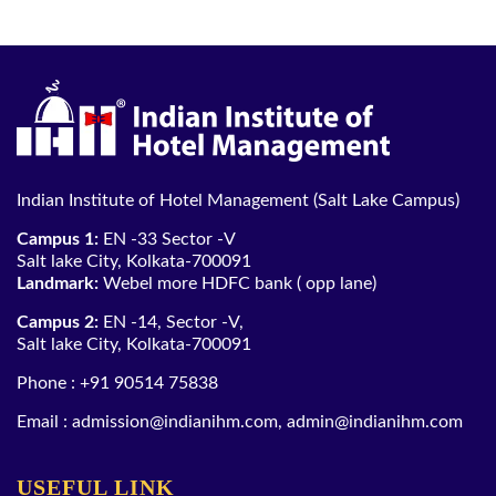
Indian Institute of Hotel Management (Salt Lake Campus)
Campus 1:
EN -33 Sector -V
Salt lake City, Kolkata-700091
Landmark:
Webel more HDFC bank ( opp lane)
Campus 2:
EN -14, Sector -V,
Salt lake City, Kolkata-700091
Phone :
+91 90514 75838
Email :
admission@indianihm.com
,
admin@indianihm.com
USEFUL LINK