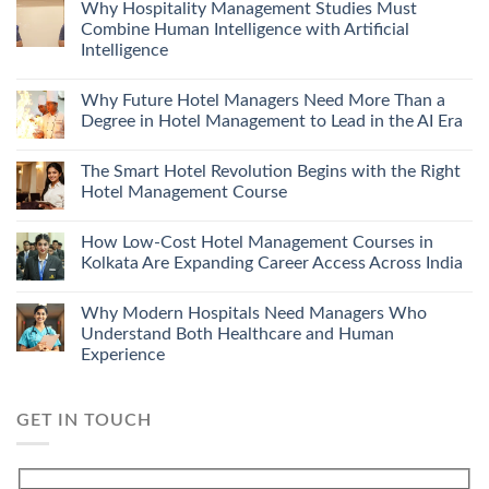
Why Hospitality Management Studies Must
Combine Human Intelligence with Artificial
Intelligence
Why Future Hotel Managers Need More Than a
Degree in Hotel Management to Lead in the AI Era
The Smart Hotel Revolution Begins with the Right
Hotel Management Course
How Low-Cost Hotel Management Courses in
Kolkata Are Expanding Career Access Across India
Why Modern Hospitals Need Managers Who
Understand Both Healthcare and Human
Experience
GET IN TOUCH