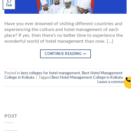
17
Feb
Have you ever dreamed of visiting different countries and
experiencing the culture and hotel management of each
place? If yes, then there’s no better time to experience the
wonderful world of hotel management than now. […]
CONTINUE READING
→
Posted in
best colleges for hotel management
,
Best Hotel Management
College in Kolkata
|
Tagged
Best Hotel Management College in Kolkata
Leave a comment
POST