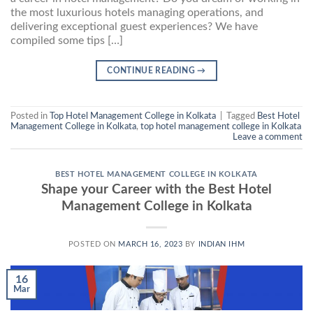
the most luxurious hotels managing operations, and
delivering exceptional guest experiences? We have
compiled some tips […]
CONTINUE READING
→
Posted in
Top Hotel Management College in Kolkata
|
Tagged
Best Hotel
Management College in Kolkata
,
top hotel management college in Kolkata
Leave a comment
BEST HOTEL MANAGEMENT COLLEGE IN KOLKATA
Shape your Career with the Best Hotel
Management College in Kolkata
POSTED ON
MARCH 16, 2023
BY
INDIAN IHM
16
Mar