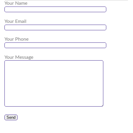
Your Name
Your Email
Your Phone
Your Message