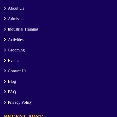
About Us
Admission
Industrial Training
Activities
Grooming
Events
Contact Us
Blog
FAQ
Privacy Policy
RECENT POST