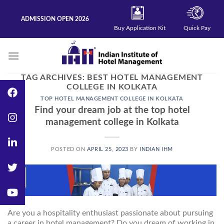
Skip
to
ADMISSION OPEN 2026
content
Buy Application Kit
Quick Pay
TAG ARCHIVES:
BEST HOTEL MANAGEMENT
COLLEGE IN KOLKATA
TOP HOTEL MANAGEMENT COLLEGE IN KOLKATA
Find your dream job at the top hotel
management college in Kolkata
POSTED ON
APRIL 25, 2023
BY
INDIAN IHM
25
Apr
Are you a hospitality enthusiast passionate about pursuing
a career in hotel management? Do you dream of working in