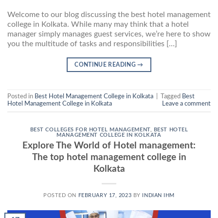
Welcome to our blog discussing the best hotel management
college in Kolkata. While many may think that a hotel
manager simply manages guest services, we’re here to show
you the multitude of tasks and responsibilities […]
CONTINUE READING
→
Posted in
Best Hotel Management College in Kolkata
|
Tagged
Best
Hotel Management College in Kolkata
Leave a comment
BEST COLLEGES FOR HOTEL MANAGEMENT
,
BEST HOTEL
MANAGEMENT COLLEGE IN KOLKATA
Explore The World of Hotel management:
The top hotel management college in
Kolkata
POSTED ON
FEBRUARY 17, 2023
BY
INDIAN IHM