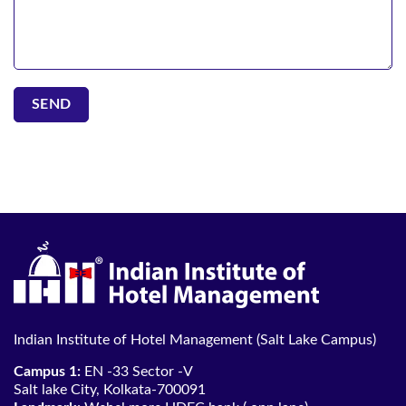
Indian Institute of Hotel Management (Salt Lake Campus)
Campus 1:
EN -33 Sector -V
Salt lake City, Kolkata-700091