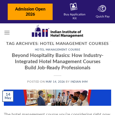
Skip
to
Admission Open
content
2026
Buy Application
Quick Pay
Kit
TAG ARCHIVES:
HOTEL MANAGEMENT COURSES
HOTEL MANAGEMENT COURSE
Beyond Hospitality Basics: How Industry-
Integrated Hotel Management Courses
Build Job-Ready Professionals
POSTED ON
MAY 14, 2026
BY
INDIAN IHM
14
May
The hotel management course you’re considering right now