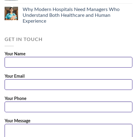
Why Modern Hospitals Need Managers Who
Understand Both Healthcare and Human
Experience
GET IN TOUCH
Your Name
Your Email
Your Phone
Your Message