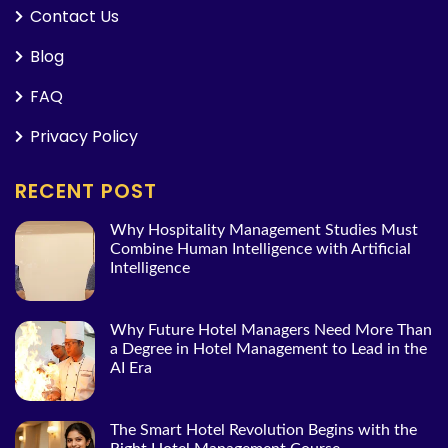
Contact Us
Blog
FAQ
Privacy Policy
RECENT POST
Why Hospitality Management Studies Must
Combine Human Intelligence with Artificial
Intelligence
Why Future Hotel Managers Need More Than
a Degree in Hotel Management to Lead in the
AI Era
The Smart Hotel Revolution Begins with the