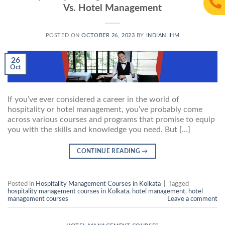
Vs. Hotel Management
POSTED ON
OCTOBER 26, 2023
BY
INDIAN IHM
26
Oct
If you’ve ever considered a career in the world of
hospitality or hotel management, you’ve probably come
across various courses and programs that promise to equip
you with the skills and knowledge you need. But […]
CONTINUE READING
→
Posted in
Hospitality Management Courses in Kolkata
|
Tagged
hospitality management courses in Kolkata
,
hotel management
,
hotel
management courses
Leave a comment