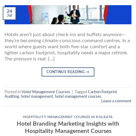
24
Jul
Hotels aren’t just about check-ins and buffets anymore—
they’re becoming climate-conscious command centres. In a
world where guests want both five-star comfort and a
lighter carbon footprint, hospitality needs a major rethink.
The pressure is real: […]
CONTINUE READING
→
Posted in
Hotel Management Courses
|
Tagged
Carbon Footprint
Auditing
,
hotel management
,
hotel management courses
Leave a comment
HOSPITALITY MANAGEMENT COURSES IN KOLKATA
Hotel Branding Marketing Insights with
Hospitality Management Courses