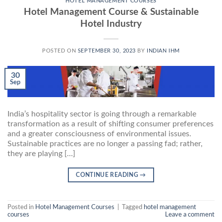
HOTEL MANAGEMENT COURSES
Hotel Management Course & Sustainable
Hotel Industry
POSTED ON
SEPTEMBER 30, 2023
BY
INDIAN IHM
30
Sep
India’s hospitality sector is going through a remarkable
transformation as a result of shifting consumer preferences
and a greater consciousness of environmental issues.
Sustainable practices are no longer a passing fad; rather,
they are playing […]
CONTINUE READING
→
Posted in
Hotel Management Courses
|
Tagged
hotel management
courses
Leave a comment