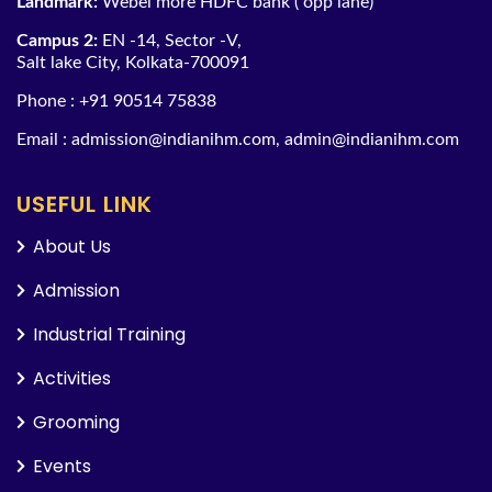
Landmark:
Webel more HDFC bank ( opp lane)
Campus 2:
EN -14, Sector -V,
Salt lake City, Kolkata-700091
Phone :
+91 90514 75838
Email :
admission@indianihm.com
,
admin@indianihm.com
USEFUL LINK
About Us
Admission
Industrial Training
Activities
Grooming
Events