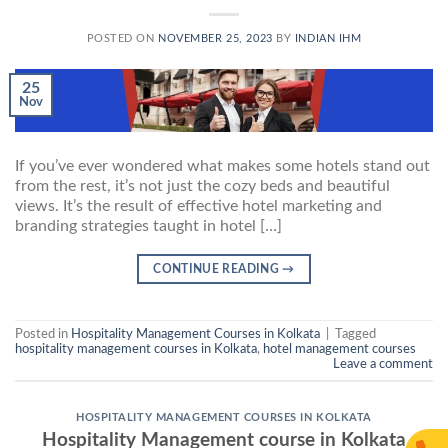
POSTED ON
NOVEMBER 25, 2023
BY
INDIAN IHM
25
Nov
If you’ve ever wondered what makes some hotels stand out
from the rest, it’s not just the cozy beds and beautiful
views. It’s the result of effective hotel marketing and
branding strategies taught in hotel […]
CONTINUE READING
→
Posted in
Hospitality Management Courses in Kolkata
|
Tagged
hospitality management courses in Kolkata
,
hotel management courses
Leave a comment
HOSPITALITY MANAGEMENT COURSES IN KOLKATA
Hospitality Management course in Kolkata