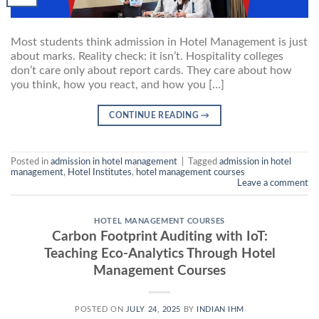
Most students think admission in Hotel Management is just
about marks. Reality check: it isn’t. Hospitality colleges
don’t care only about report cards. They care about how
you think, how you react, and how you […]
CONTINUE READING
→
Posted in
admission in hotel management
|
Tagged
admission in hotel
management
,
Hotel Institutes
,
hotel management courses
Leave a comment
HOTEL MANAGEMENT COURSES
Carbon Footprint Auditing with IoT:
Teaching Eco-Analytics Through Hotel
Management Courses
POSTED ON
JULY 24, 2025
BY
INDIAN IHM