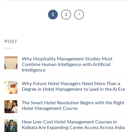
1
2
POST
Why Hospitality Management Studies Must
Combine Human Intelligence with Artificial
Intelligence
Why Future Hotel Managers Need More Than a
Degree in Hotel Management to Lead in the AI Era
The Smart Hotel Revolution Begins with the Right
Hotel Management Course
How Low-Cost Hotel Management Courses in
Kolkata Are Expanding Career Access Across India