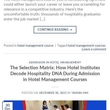
could either launch your career or leave you scrambling for
relevance in a competitive industry. Here’s the
uncomfortable truth: thousands of hospitality graduates
enter the job market […]
CONTINUE READING
→
Posted in
hotel management course
|
Tagged
hotel management courses
Leave a comment
ADMISSION IN HOTEL MANAGEMENT
The Selection Matrix: How Hotel Institutes
Decode Hospitality DNA During Admission
in Hotel Management Courses
POSTED ON
DECEMBER 30, 2025
BY
INDIAN IHM
30
Dec