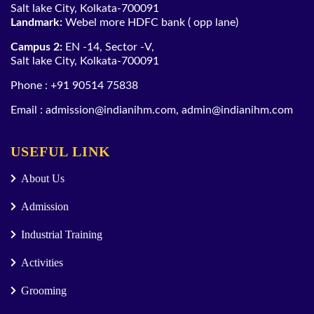
Salt lake City, Kolkata-700091
Landmark:
Webel more HDFC bank ( opp lane)
Campus 2:
EN -14, Sector -V,
Salt lake City, Kolkata-700091
Phone :
+91 90514 75838
Email :
admission@indianihm.com
,
admin@indianihm.com
USEFUL LINK
About Us
Admission
Industrial Training
Activities
Grooming