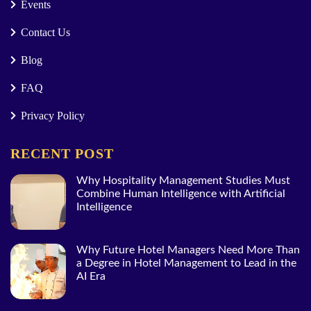
Events
Contact Us
Blog
FAQ
Privacy Policy
RECENT POST
Why Hospitality Management Studies Must
Combine Human Intelligence with Artificial
Intelligence
Why Future Hotel Managers Need More Than
a Degree in Hotel Management to Lead in the
AI Era