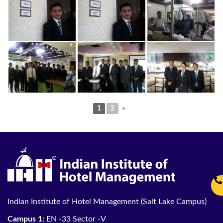
1
2
►
Indian Institute of Hotel Management (Salt Lake Campus)
Campus 1:
EN -33 Sector -V