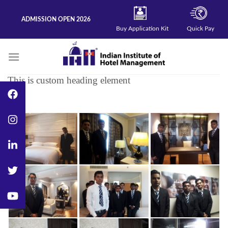
Skip
to
ADMISSION OPEN 2026
content
Buy Application Kit
Quick Pay
This is custom heading element