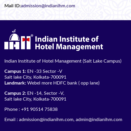
Mail ID:
admission@indianihm.com
Indian Institute of Hotel Management (Salt Lake Campus)
Campus 1:
EN -33 Sector -V
Salt lake City, Kolkata-700091
Landmark:
Webel more HDFC bank ( opp lane)
Campus 2:
EN -14, Sector -V,
Salt lake City, Kolkata-700091
Phone :
+91 90514 75838
Email :
admission@indianihm.com
,
admin@indianihm.com