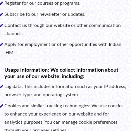
Register for our courses or programs.
Subscribe to our newsletter or updates.
Contact us through our website or other communication
channels.
Apply for employment or other opportunities with Indian
IHM.
Usage Information: We collect information about
your use of our website, including:
Log data: This includes information such as your IP address,
browser type, and operating system.
Cookies and similar tracking technologies: We use cookies
to enhance your experience on our website and for
analytics purposes. You can manage cookie preferences
through your browser settings.