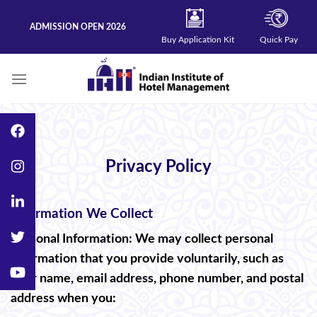
Skip
to
ADMISSION OPEN 2026
content
Buy Application Kit
Quick Pay
Privacy Policy
Information We Collect
Personal Information: We may collect personal
information that you provide voluntarily, such as
your name, email address, phone number, and postal
address when you: