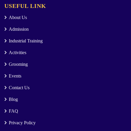
USEFUL LINK
About Us
Admission
Industrial Training
Activities
Grooming
Events
Contact Us
Blog
FAQ
Privacy Policy