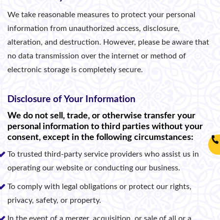
We take reasonable measures to protect your personal
information from unauthorized access, disclosure,
alteration, and destruction. However, please be aware that
no data transmission over the internet or method of
electronic storage is completely secure.
Disclosure of Your Information
We do not sell, trade, or otherwise transfer your
personal information to third parties without your
consent, except in the following circumstances:
To trusted third-party service providers who assist us in
operating our website or conducting our business.
To comply with legal obligations or protect our rights,
privacy, safety, or property.
In the event of a merger, acquisition, or sale of all or a