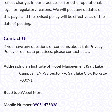
reflect changes in our practices or for other operational,
legal, or regulatory reasons. We will post any updates on
this page, and the revised policy will be effective as of the
date of posting.
Contact Us
If you have any questions or concerns about this Privacy
Policy or our data practices, please contact us at:
Address:
Indian Institute of Hotel Management (Salt Lake
Campus), EN -33 Sector -V, Salt lake City, Kolkata-
700091
Bus Stop:
Webel More
Mobile Number:
09051475838