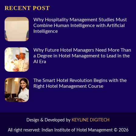
RECENT POST
Why Hospitality Management Studies Must
Combine Human Intelligence with Artificial
Intelligence
Why Future Hotel Managers Need More Than
a Degree in Hotel Management to Lead in the
AI Era
The Smart Hotel Revolution Begins with the
Right Hotel Management Course
Design & Developed by
KEYLINE DIGITECH
All right reserved: Indian Institute of Hotel Management © 2026