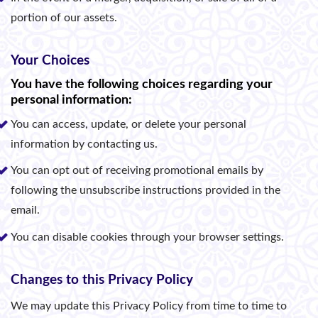
portion of our assets.
Your Choices
You have the following choices regarding your
personal information:
You can access, update, or delete your personal
information by contacting us.
You can opt out of receiving promotional emails by
following the unsubscribe instructions provided in the
email.
You can disable cookies through your browser settings.
Changes to this Privacy Policy
We may update this Privacy Policy from time to time to