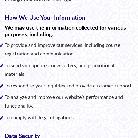
How We Use Your Information
We may use the information collected for various
purposes, including:
To provide and improve our services, including course
registration and communication.
To send you updates, newsletters, and promotional
materials.
To respond to your inquiries and provide customer support.
To analyze and improve our website’s performance and
functionality.
To comply with legal obligations.
Data Security