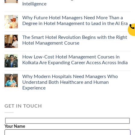
Intelligence
Why Future Hotel Managers Need More Than a
Degree in Hotel Management to Lead in the AI Era
The Smart Hotel Revolution Begins with the Right
Hotel Management Course
How Low-Cost Hotel Management Courses in
Kolkata Are Expanding Career Access Across India
Why Modern Hospitals Need Managers Who
Understand Both Healthcare and Human
Experience
GET IN TOUCH
Your Name