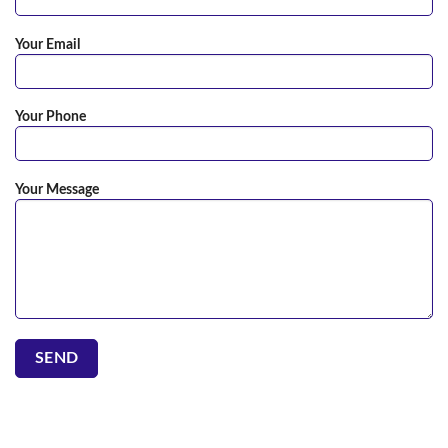
Your Email
Your Phone
Your Message