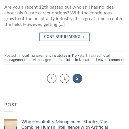
Are you a recent 12th passed out who still has no idea
about his future career options? With the continuous
growth of the hospitality industry, it’s a great time to enter
the field. However, getting […]
CONTINUE READING
→
Posted in
hotel management institutes in Kolkata
|
Tagged
hotel
management
,
hotel management institutes in Kolkata
Leave a comment
1
2
POST
Why Hospitality Management Studies Must
Combine Human Intelligence with Artificial