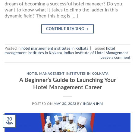
dream of becoming a successful hotel manager? Do you
want to know what it takes to climb the ladder in this
dynamic field? Then this blog is […]
CONTINUE READING
→
Posted in
hotel management institutes in Kolkata
|
Tagged
hotel
management institutes in Kolkata
,
Indian Institute of Hotel Management
Leave a comment
HOTEL MANAGEMENT INSTITUTES IN KOLKATA
A Beginner’s Guide to Launching Your
Hotel Management Career
POSTED ON
MAY 30, 2023
BY
INDIAN IHM
30
May