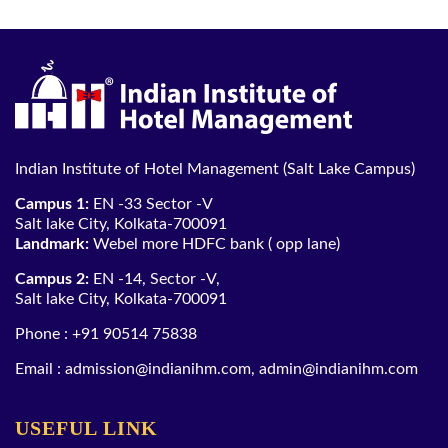
Indian Institute of Hotel Management (Salt Lake Campus)
Campus 1:
EN -33 Sector -V
Salt lake City, Kolkata-700091
Landmark:
Webel more HDFC bank ( opp lane)
Campus 2:
EN -14, Sector -V,
Salt lake City, Kolkata-700091
Phone :
+91 90514 75838
Email :
admission@indianihm.com
,
admin@indianihm.com
USEFUL LINK