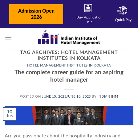
Skip
to
Admission Open
content
2026
Buy Application
Quick Pay
Kit
TAG ARCHIVES:
HOTEL MANAGEMENT
INSTITUTES IN KOLKATA
HOTEL MANAGEMENT INSTITUTES IN KOLKATA
The complete career guide for an aspiring
hotel manager
POSTED ON
JUNE 10, 2023
JUNE 10, 2023
BY
INDIAN IHM
10
Jun
Are you passionate about the hospitality industry and