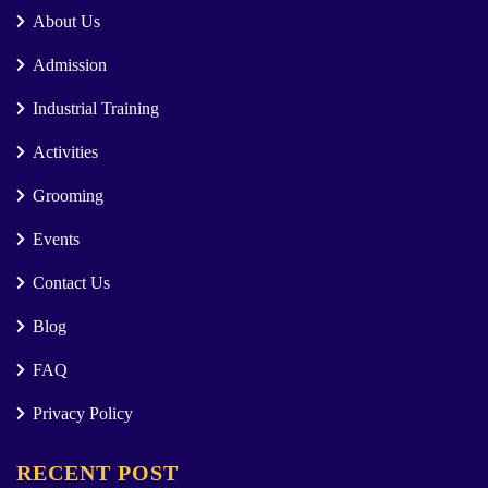
About Us
Admission
Industrial Training
Activities
Grooming
Events
Contact Us
Blog
FAQ
Privacy Policy
RECENT POST