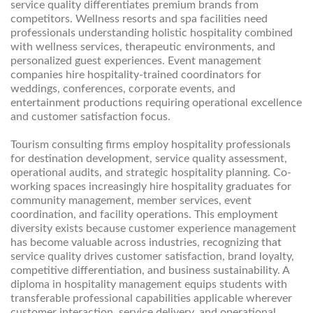
service quality differentiates premium brands from
competitors. Wellness resorts and spa facilities need
professionals understanding holistic hospitality combined
with wellness services, therapeutic environments, and
personalized guest experiences. Event management
companies hire hospitality-trained coordinators for
weddings, conferences, corporate events, and
entertainment productions requiring operational excellence
and customer satisfaction focus.
Tourism consulting firms employ hospitality professionals
for destination development, service quality assessment,
operational audits, and strategic hospitality planning. Co-
working spaces increasingly hire hospitality graduates for
community management, member services, event
coordination, and facility operations. This employment
diversity exists because customer experience management
has become valuable across industries, recognizing that
service quality drives customer satisfaction, brand loyalty,
competitive differentiation, and business sustainability. A
diploma in hospitality management equips students with
transferable professional capabilities applicable wherever
customer interaction, service delivery, and operational