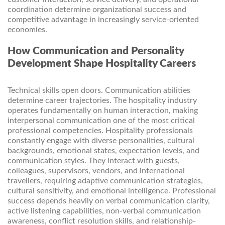
coordination determine organizational success and
competitive advantage in increasingly service-oriented
economies.
How Communication and Personality
Development Shape Hospitality Careers
Technical skills open doors. Communication abilities
determine career trajectories. The hospitality industry
operates fundamentally on human interaction, making
interpersonal communication one of the most critical
professional competencies. Hospitality professionals
constantly engage with diverse personalities, cultural
backgrounds, emotional states, expectation levels, and
communication styles. They interact with guests,
colleagues, supervisors, vendors, and international
travellers, requiring adaptive communication strategies,
cultural sensitivity, and emotional intelligence. Professional
success depends heavily on verbal communication clarity,
active listening capabilities, non-verbal communication
awareness, conflict resolution skills, and relationship-