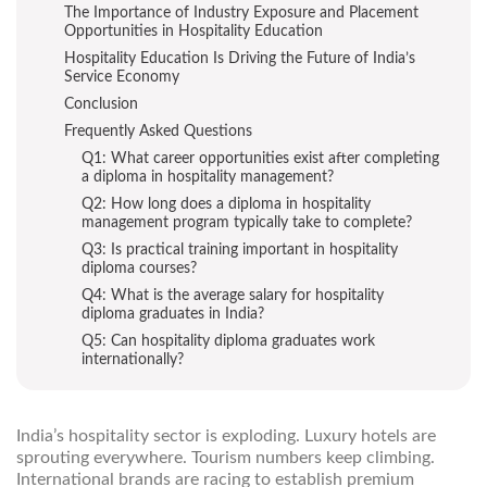
The Importance of Industry Exposure and Placement
Opportunities in Hospitality Education
Hospitality Education Is Driving the Future of India’s
Service Economy
Conclusion
Frequently Asked Questions
Q1: What career opportunities exist after completing
a diploma in hospitality management?
Q2: How long does a diploma in hospitality
management program typically take to complete?
Q3: Is practical training important in hospitality
diploma courses?
Q4: What is the average salary for hospitality
diploma graduates in India?
Q5: Can hospitality diploma graduates work
internationally?
India’s hospitality sector is exploding. Luxury hotels are
sprouting everywhere. Tourism numbers keep climbing.
International brands are racing to establish premium