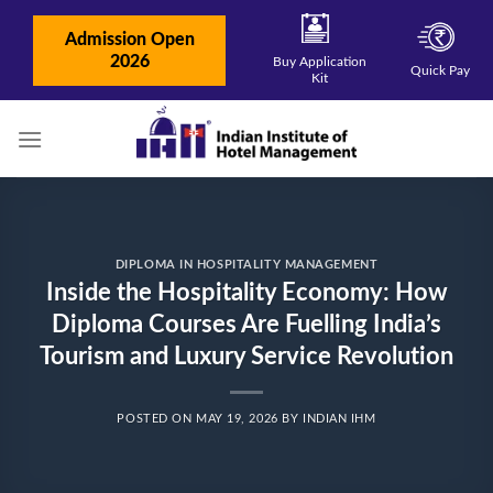
Skip
to
Admission Open
content
2026
Buy Application
Quick Pay
Kit
DIPLOMA IN HOSPITALITY MANAGEMENT
Inside the Hospitality Economy: How
Diploma Courses Are Fuelling India’s
Tourism and Luxury Service Revolution
POSTED ON
MAY 19, 2026
BY
INDIAN IHM