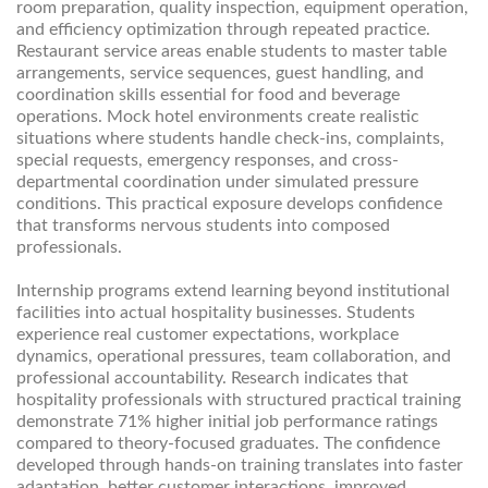
room preparation, quality inspection, equipment operation,
and efficiency optimization through repeated practice.
Restaurant service areas enable students to master table
arrangements, service sequences, guest handling, and
coordination skills essential for food and beverage
operations. Mock hotel environments create realistic
situations where students handle check-ins, complaints,
special requests, emergency responses, and cross-
departmental coordination under simulated pressure
conditions. This practical exposure develops confidence
that transforms nervous students into composed
professionals.
Internship programs extend learning beyond institutional
facilities into actual hospitality businesses. Students
experience real customer expectations, workplace
dynamics, operational pressures, team collaboration, and
professional accountability. Research indicates that
hospitality professionals with structured practical training
demonstrate 71% higher initial job performance ratings
compared to theory-focused graduates. The confidence
developed through hands-on training translates into faster
adaptation, better customer interactions, improved