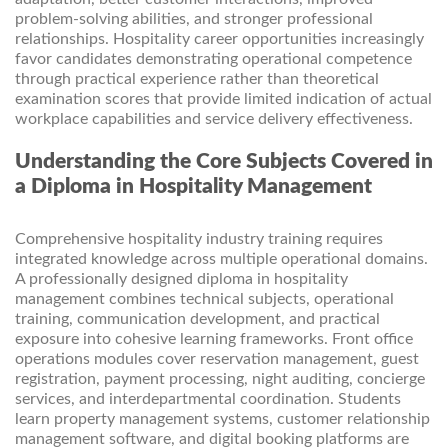
problem-solving abilities, and stronger professional
relationships. Hospitality career opportunities increasingly
favor candidates demonstrating operational competence
through practical experience rather than theoretical
examination scores that provide limited indication of actual
workplace capabilities and service delivery effectiveness.
Understanding the Core Subjects Covered in
a Diploma in Hospitality Management
Comprehensive hospitality industry training requires
integrated knowledge across multiple operational domains.
A professionally designed diploma in hospitality
management combines technical subjects, operational
training, communication development, and practical
exposure into cohesive learning frameworks. Front office
operations modules cover reservation management, guest
registration, payment processing, night auditing, concierge
services, and interdepartmental coordination. Students
learn property management systems, customer relationship
management software, and digital booking platforms are