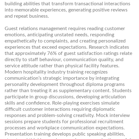
building abilities that transform transactional interactions
into memorable experiences, generating positive reviews
and repeat business.
Guest relations management requires reading customer
emotions, anticipating unstated needs, responding
empathetically to complaints, and creating personalized
experiences that exceed expectations. Research indicates
that approximately 76% of guest satisfaction ratings relate
directly to staff behaviour, communication quality, and
service attitude rather than physical facility features.
Modern hospitality industry training recognizes
communication’s strategic importance by integrating
personality development throughout diploma programs
rather than treating it as supplementary content. Students
participate in group discussions, developing articulation
skills and confidence. Role-playing exercises simulate
difficult customer interactions requiring diplomatic
responses and problem-solving creativity. Mock interview
sessions prepare students for professional recruitment
processes and workplace communication expectations.
Presentation training develops public speaking abilities,