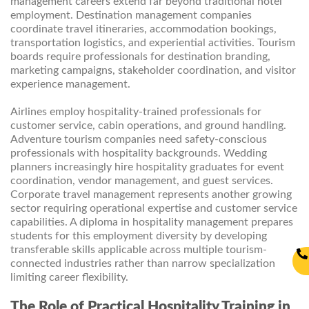
management careers extend far beyond traditional hotel
employment. Destination management companies
coordinate travel itineraries, accommodation bookings,
transportation logistics, and experiential activities. Tourism
boards require professionals for destination branding,
marketing campaigns, stakeholder coordination, and visitor
experience management.
Airlines employ hospitality-trained professionals for
customer service, cabin operations, and ground handling.
Adventure tourism companies need safety-conscious
professionals with hospitality backgrounds. Wedding
planners increasingly hire hospitality graduates for event
coordination, vendor management, and guest services.
Corporate travel management represents another growing
sector requiring operational expertise and customer service
capabilities. A diploma in hospitality management prepares
students for this employment diversity by developing
transferable skills applicable across multiple tourism-
connected industries rather than narrow specialization
limiting career flexibility.
The Role of Practical Hospitality Training in