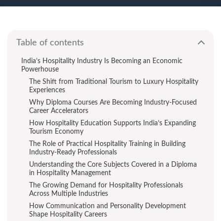
Table of contents
India’s Hospitality Industry Is Becoming an Economic
Powerhouse
The Shift from Traditional Tourism to Luxury Hospitality
Experiences
Why Diploma Courses Are Becoming Industry-Focused
Career Accelerators
How Hospitality Education Supports India’s Expanding
Tourism Economy
The Role of Practical Hospitality Training in Building
Industry-Ready Professionals
Understanding the Core Subjects Covered in a Diploma
in Hospitality Management
The Growing Demand for Hospitality Professionals
Across Multiple Industries
How Communication and Personality Development
Shape Hospitality Careers