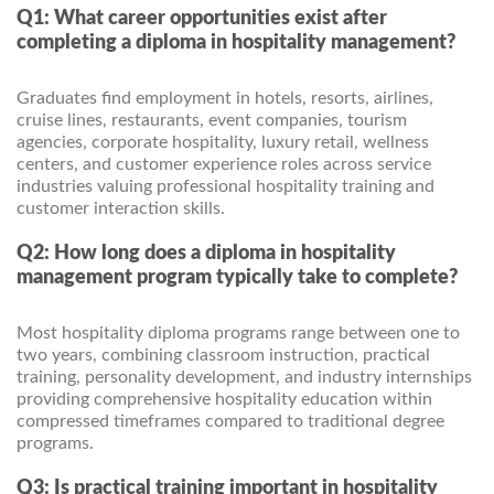
Q1: What career opportunities exist after
completing a diploma in hospitality management?
Graduates find employment in hotels, resorts, airlines,
cruise lines, restaurants, event companies, tourism
agencies, corporate hospitality, luxury retail, wellness
centers, and customer experience roles across service
industries valuing professional hospitality training and
customer interaction skills.
Q2: How long does a diploma in hospitality
management program typically take to complete?
Most hospitality diploma programs range between one to
two years, combining classroom instruction, practical
training, personality development, and industry internships
providing comprehensive hospitality education within
compressed timeframes compared to traditional degree
programs.
Q3: Is practical training important in hospitality