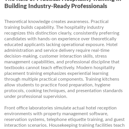
Building Industry-Ready Professionals
Theoretical knowledge creates awareness. Practical
training builds capability. The hospitality industry
recognizes this distinction clearly, consistently preferring
candidates with hands-on experience over theoretically
educated applicants lacking operational exposure. Hotel
administration and service delivery require real-time
decision-making, customer interaction skills, stress
management capabilities, and professional discipline that
textbooks cannot teach effectively. Modern hospitality
placement training emphasizes experiential learning
through multiple practical components. Training kitchens
allow students to practice food preparation, hygiene
protocols, cooking techniques, and presentation standards
under professional supervision.
Front office laboratories simulate actual hotel reception
environments with property management software,
reservation systems, telephone etiquette training, and guest
interaction scenarios. Housekeeping training facilities teach