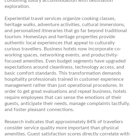
combining luxury accommodation with destination
exploration.
Experiential travel services organize cooking classes,
heritage walks, adventure activities, cultural immersions,
and personalized itineraries that go far beyond traditional
tourism. Homestays and heritage properties provide
authentic local experiences that appeal to culturally
curious travellers. Business hotels now incorporate co-
working spaces, networking events, and productivity-
focused amenities. Even budget segments have upgraded
expectations around cleanliness, technology access, and
basic comfort standards. This transformation demands
hospitality professionals trained in customer experience
management rather than just operational procedures. In
order to get great evaluations and repeat business, hotels
require employees that can sense the emotions of their
guests, anticipate their needs, manage complaints tactfully,
and foster pleasant connections.
Research indicates that approximately 84% of travellers
consider service quality more important than physical
amenities. Guest satisfaction scores directly correlate with