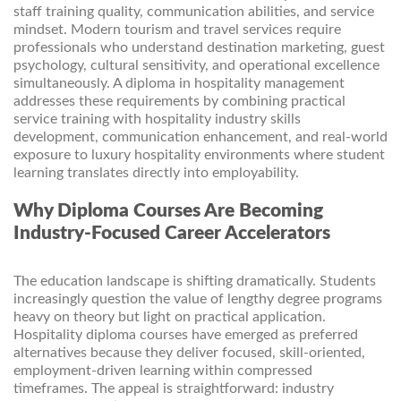
staff training quality, communication abilities, and service
mindset. Modern tourism and travel services require
professionals who understand destination marketing, guest
psychology, cultural sensitivity, and operational excellence
simultaneously. A diploma in hospitality management
addresses these requirements by combining practical
service training with hospitality industry skills
development, communication enhancement, and real-world
exposure to luxury hospitality environments where student
learning translates directly into employability.
Why Diploma Courses Are Becoming
Industry-Focused Career Accelerators
The education landscape is shifting dramatically. Students
increasingly question the value of lengthy degree programs
heavy on theory but light on practical application.
Hospitality diploma courses have emerged as preferred
alternatives because they deliver focused, skill-oriented,
employment-driven learning within compressed
timeframes. The appeal is straightforward: industry