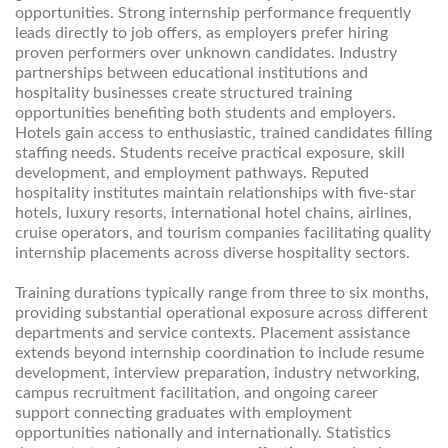
opportunities. Strong internship performance frequently
leads directly to job offers, as employers prefer hiring
proven performers over unknown candidates. Industry
partnerships between educational institutions and
hospitality businesses create structured training
opportunities benefiting both students and employers.
Hotels gain access to enthusiastic, trained candidates filling
staffing needs. Students receive practical exposure, skill
development, and employment pathways. Reputed
hospitality institutes maintain relationships with five-star
hotels, luxury resorts, international hotel chains, airlines,
cruise operators, and tourism companies facilitating quality
internship placements across diverse hospitality sectors.
Training durations typically range from three to six months,
providing substantial operational exposure across different
departments and service contexts. Placement assistance
extends beyond internship coordination to include resume
development, interview preparation, industry networking,
campus recruitment facilitation, and ongoing career
support connecting graduates with employment
opportunities nationally and internationally. Statistics