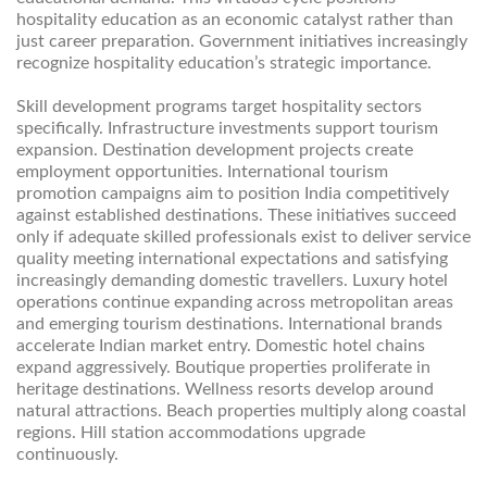
hospitality education as an economic catalyst rather than
just career preparation. Government initiatives increasingly
recognize hospitality education’s strategic importance.
Skill development programs target hospitality sectors
specifically. Infrastructure investments support tourism
expansion. Destination development projects create
employment opportunities. International tourism
promotion campaigns aim to position India competitively
against established destinations. These initiatives succeed
only if adequate skilled professionals exist to deliver service
quality meeting international expectations and satisfying
increasingly demanding domestic travellers. Luxury hotel
operations continue expanding across metropolitan areas
and emerging tourism destinations. International brands
accelerate Indian market entry. Domestic hotel chains
expand aggressively. Boutique properties proliferate in
heritage destinations. Wellness resorts develop around
natural attractions. Beach properties multiply along coastal
regions. Hill station accommodations upgrade
continuously.