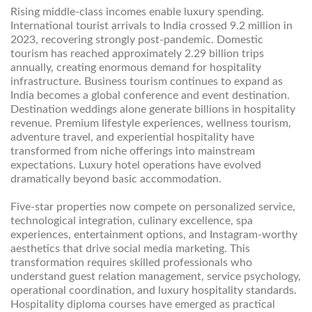
Rising middle-class incomes enable luxury spending.
International tourist arrivals to India crossed 9.2 million in
2023, recovering strongly post-pandemic. Domestic
tourism has reached approximately 2.29 billion trips
annually, creating enormous demand for hospitality
infrastructure. Business tourism continues to expand as
India becomes a global conference and event destination.
Destination weddings alone generate billions in hospitality
revenue. Premium lifestyle experiences, wellness tourism,
adventure travel, and experiential hospitality have
transformed from niche offerings into mainstream
expectations. Luxury hotel operations have evolved
dramatically beyond basic accommodation.
Five-star properties now compete on personalized service,
technological integration, culinary excellence, spa
experiences, entertainment options, and Instagram-worthy
aesthetics that drive social media marketing. This
transformation requires skilled professionals who
understand guest relation management, service psychology,
operational coordination, and luxury hospitality standards.
Hospitality diploma courses have emerged as practical