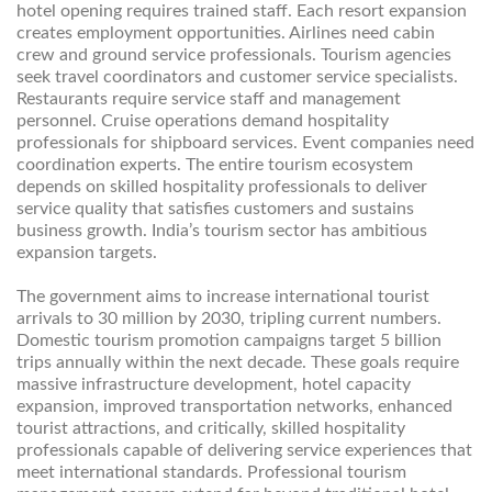
hotel opening requires trained staff. Each resort expansion
creates employment opportunities. Airlines need cabin
crew and ground service professionals. Tourism agencies
seek travel coordinators and customer service specialists.
Restaurants require service staff and management
personnel. Cruise operations demand hospitality
professionals for shipboard services. Event companies need
coordination experts. The entire tourism ecosystem
depends on skilled hospitality professionals to deliver
service quality that satisfies customers and sustains
business growth. India’s tourism sector has ambitious
expansion targets.
The government aims to increase international tourist
arrivals to 30 million by 2030, tripling current numbers.
Domestic tourism promotion campaigns target 5 billion
trips annually within the next decade. These goals require
massive infrastructure development, hotel capacity
expansion, improved transportation networks, enhanced
tourist attractions, and critically, skilled hospitality
professionals capable of delivering service experiences that
meet international standards. Professional tourism