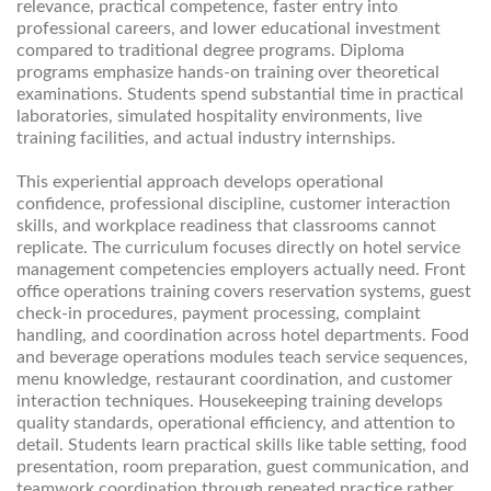
relevance, practical competence, faster entry into
professional careers, and lower educational investment
compared to traditional degree programs. Diploma
programs emphasize hands-on training over theoretical
examinations. Students spend substantial time in practical
laboratories, simulated hospitality environments, live
training facilities, and actual industry internships.
This experiential approach develops operational
confidence, professional discipline, customer interaction
skills, and workplace readiness that classrooms cannot
replicate. The curriculum focuses directly on hotel service
management competencies employers actually need. Front
office operations training covers reservation systems, guest
check-in procedures, payment processing, complaint
handling, and coordination across hotel departments. Food
and beverage operations modules teach service sequences,
menu knowledge, restaurant coordination, and customer
interaction techniques. Housekeeping training develops
quality standards, operational efficiency, and attention to
detail. Students learn practical skills like table setting, food
presentation, room preparation, guest communication, and
teamwork coordination through repeated practice rather