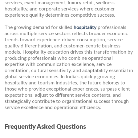
services, event management, luxury retail, wellness
hospitality, and corporate services where customer
experience quality determines competitive success.
The growing demand for skilled
hospitality
professionals
across multiple service sectors reflects broader economic
trends toward experience-driven consumption, service
quality differentiation, and customer-centric business
models. Hospitality education drives this transformation by
producing professionals who combine operational
expertise with communication excellence, service
orientation, cultural sensitivity, and adaptability essential in
global service economies. In India’s quickly growing
hospitality and tourism industries, the future belongs to
those who provide exceptional experiences, surpass client
expectations, adjust to different service contexts, and
strategically contribute to organizational success through
service excellence and operational efficiency.
Frequently Asked Questions