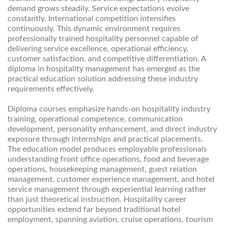
demand grows steadily. Service expectations evolve
constantly. International competition intensifies
continuously. This dynamic environment requires
professionally trained hospitality personnel capable of
delivering service excellence, operational efficiency,
customer satisfaction, and competitive differentiation. A
diploma in hospitality management has emerged as the
practical education solution addressing these industry
requirements effectively.
Diploma courses emphasize hands-on hospitality industry
training, operational competence, communication
development, personality enhancement, and direct industry
exposure through internships and practical placements.
The education model produces employable professionals
understanding front office operations, food and beverage
operations, housekeeping management, guest relation
management, customer experience management, and hotel
service management through experiential learning rather
than just theoretical instruction. Hospitality career
opportunities extend far beyond traditional hotel
employment, spanning aviation, cruise operations, tourism