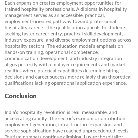
Each expansion creates employment opportunities for
trained hospitality professionals. A diploma in hospitality
management serves as an accessible, practical,
employment-oriented pathway toward professional
hospitality careers. The qualification appeals to students
seeking faster career entry, practical skill development,
industry exposure, and diverse employment options across
hospitality sectors. The education model’s emphasis on
hands-on training, operational competence,
communication development, and industry integration
aligns perfectly with employer requirements and market
realities where practical capabilities determine hiring
decisions and career success more reliably than theoretical
qualifications lacking operational application experience.
Conclusion
India’s hospitality revolution is real, measurable, and
accelerating rapidly. The sector’s economic contribution,
employment generation, infrastructure expansion, and
service sophistication have reached unprecedented levels.
Tourism numbers continue climbing. Luxury hospitality