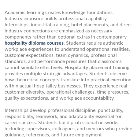
Academic learning creates knowledge foundations.
Industry exposure builds professional capability.
Internships, industrial training, hotel placements, and direct
industry connections are emphasized as necessary
components rather than optional extras in contemporary
hospitality diploma courses
. Students require authentic
workplace experiences to understand operational realities,
customer expectations, team dynamics, professional
standards, and performance pressures that classrooms
cannot simulate effectively. Hospitality placement training
provides multiple strategic advantages. Students observe
how theoretical concepts translate into practical execution
within actual hospitality businesses. They experience real
customer diversity, operational challenges, time pressures,
quality expectations, and workplace accountability.
Internships develop professional discipline, punctuality,
responsibility, teamwork, and adaptability essential for
career success. Students build professional networks,
including supervisors, colleagues, and mentors who provide
guidance, references, and future employment