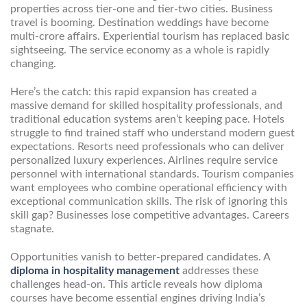
properties across tier-one and tier-two cities. Business
travel is booming. Destination weddings have become
multi-crore affairs. Experiential tourism has replaced basic
sightseeing. The service economy as a whole is rapidly
changing.
Here’s the catch: this rapid expansion has created a
massive demand for skilled hospitality professionals, and
traditional education systems aren’t keeping pace. Hotels
struggle to find trained staff who understand modern guest
expectations. Resorts need professionals who can deliver
personalized luxury experiences. Airlines require service
personnel with international standards. Tourism companies
want employees who combine operational efficiency with
exceptional communication skills. The risk of ignoring this
skill gap? Businesses lose competitive advantages. Careers
stagnate.
Opportunities vanish to better-prepared candidates. A
diploma in hospitality management
addresses these
challenges head-on. This article reveals how diploma
courses have become essential engines driving India’s