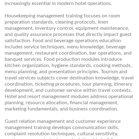
increasingly essential in modern hotel operations.
Housekeeping management training focuses on room
preparation standards, cleaning protocols, linen
management, inventory control, equipment maintenance,
and quality assurance processes that directly impact guest
satisfaction. Food and beverage operations education
includes service techniques, menu knowledge, beverage
management, restaurant coordination, bar operations, and
banquet services. Food production modules introduce
kitchen organization, hygiene standards, cooking methods,
menu planning, and presentation principles. Tourism and
travel services subjects cover destination knowledge, travel
coordination, ticketing procedures, tour planning, itinerary
development, and customer service within travel contexts.
Hotel and resort management modules address operational
planning, resource allocation, financial management,
marketing fundamentals, and business coordination.
Guest relation management and customer experience
management training develops communication skills,
complaint resolution techniques, cultural sensitivity,