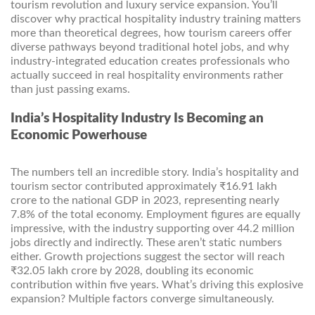
tourism revolution and luxury service expansion. You’ll
discover why practical hospitality industry training matters
more than theoretical degrees, how tourism careers offer
diverse pathways beyond traditional hotel jobs, and why
industry-integrated education creates professionals who
actually succeed in real hospitality environments rather
than just passing exams.
India’s Hospitality Industry Is Becoming an
Economic Powerhouse
The numbers tell an incredible story. India’s hospitality and
tourism sector contributed approximately ₹16.91 lakh
crore to the national GDP in 2023, representing nearly
7.8% of the total economy. Employment figures are equally
impressive, with the industry supporting over 44.2 million
jobs directly and indirectly. These aren’t static numbers
either. Growth projections suggest the sector will reach
₹32.05 lakh crore by 2028, doubling its economic
contribution within five years. What’s driving this explosive
expansion? Multiple factors converge simultaneously.