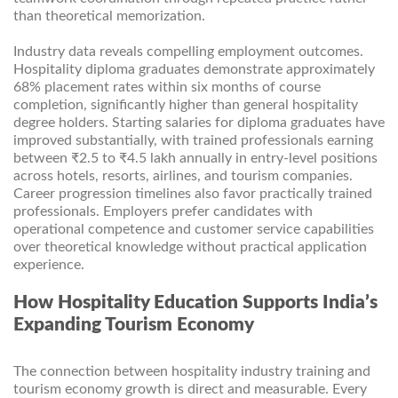
than theoretical memorization.
Industry data reveals compelling employment outcomes.
Hospitality diploma graduates demonstrate approximately
68% placement rates within six months of course
completion, significantly higher than general hospitality
degree holders. Starting salaries for diploma graduates have
improved substantially, with trained professionals earning
between ₹2.5 to ₹4.5 lakh annually in entry-level positions
across hotels, resorts, airlines, and tourism companies.
Career progression timelines also favor practically trained
professionals. Employers prefer candidates with
operational competence and customer service capabilities
over theoretical knowledge without practical application
experience.
How Hospitality Education Supports India’s
Expanding Tourism Economy
The connection between hospitality industry training and
tourism economy growth is direct and measurable. Every