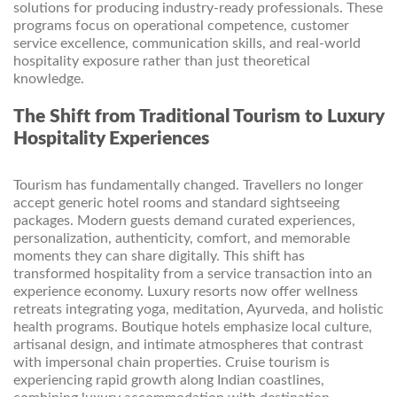
solutions for producing industry-ready professionals. These
programs focus on operational competence, customer
service excellence, communication skills, and real-world
hospitality exposure rather than just theoretical
knowledge.
The Shift from Traditional Tourism to Luxury
Hospitality Experiences
Tourism has fundamentally changed. Travellers no longer
accept generic hotel rooms and standard sightseeing
packages. Modern guests demand curated experiences,
personalization, authenticity, comfort, and memorable
moments they can share digitally. This shift has
transformed hospitality from a service transaction into an
experience economy. Luxury resorts now offer wellness
retreats integrating yoga, meditation, Ayurveda, and holistic
health programs. Boutique hotels emphasize local culture,
artisanal design, and intimate atmospheres that contrast
with impersonal chain properties. Cruise tourism is
experiencing rapid growth along Indian coastlines,