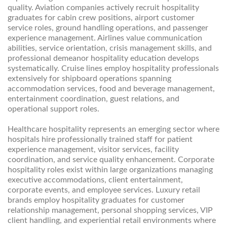
quality. Aviation companies actively recruit hospitality
graduates for cabin crew positions, airport customer
service roles, ground handling operations, and passenger
experience management. Airlines value communication
abilities, service orientation, crisis management skills, and
professional demeanor hospitality education develops
systematically. Cruise lines employ hospitality professionals
extensively for shipboard operations spanning
accommodation services, food and beverage management,
entertainment coordination, guest relations, and
operational support roles.
Healthcare hospitality represents an emerging sector where
hospitals hire professionally trained staff for patient
experience management, visitor services, facility
coordination, and service quality enhancement. Corporate
hospitality roles exist within large organizations managing
executive accommodations, client entertainment,
corporate events, and employee services. Luxury retail
brands employ hospitality graduates for customer
relationship management, personal shopping services, VIP
client handling, and experiential retail environments where