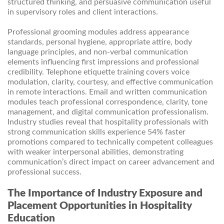
structured thinking, and persuasive communication useful
in supervisory roles and client interactions.
Professional grooming modules address appearance
standards, personal hygiene, appropriate attire, body
language principles, and non-verbal communication
elements influencing first impressions and professional
credibility. Telephone etiquette training covers voice
modulation, clarity, courtesy, and effective communication
in remote interactions. Email and written communication
modules teach professional correspondence, clarity, tone
management, and digital communication professionalism.
Industry studies reveal that hospitality professionals with
strong communication skills experience 54% faster
promotions compared to technically competent colleagues
with weaker interpersonal abilities, demonstrating
communication’s direct impact on career advancement and
professional success.
The Importance of Industry Exposure and
Placement Opportunities in Hospitality
Education