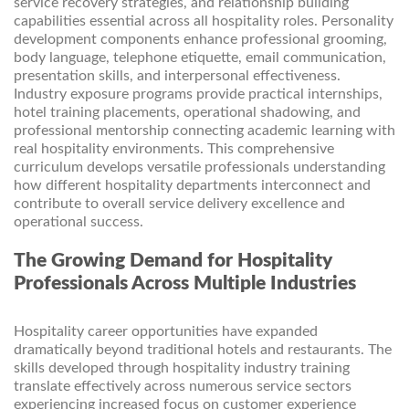
service recovery strategies, and relationship building
capabilities essential across all hospitality roles. Personality
development components enhance professional grooming,
body language, telephone etiquette, email communication,
presentation skills, and interpersonal effectiveness.
Industry exposure programs provide practical internships,
hotel training placements, operational shadowing, and
professional mentorship connecting academic learning with
real hospitality environments. This comprehensive
curriculum develops versatile professionals understanding
how different hospitality departments interconnect and
contribute to overall service delivery excellence and
operational success.
The Growing Demand for Hospitality
Professionals Across Multiple Industries
Hospitality career opportunities have expanded
dramatically beyond traditional hotels and restaurants. The
skills developed through hospitality industry training
translate effectively across numerous service sectors
experiencing increased focus on customer experience