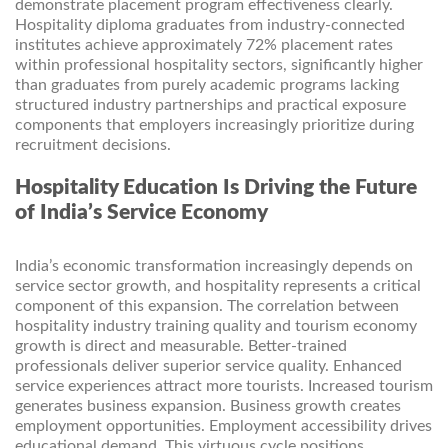
demonstrate placement program effectiveness clearly.
Hospitality diploma graduates from industry-connected
institutes achieve approximately 72% placement rates
within professional hospitality sectors, significantly higher
than graduates from purely academic programs lacking
structured industry partnerships and practical exposure
components that employers increasingly prioritize during
recruitment decisions.
Hospitality Education Is Driving the Future
of India’s Service Economy
India’s economic transformation increasingly depends on
service sector growth, and hospitality represents a critical
component of this expansion. The correlation between
hospitality industry training quality and tourism economy
growth is direct and measurable. Better-trained
professionals deliver superior service quality. Enhanced
service experiences attract more tourists. Increased tourism
generates business expansion. Business growth creates
employment opportunities. Employment accessibility drives
educational demand. This virtuous cycle positions