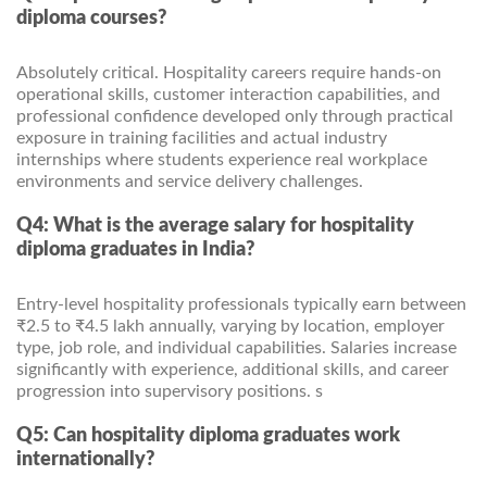
diploma courses?
Absolutely critical. Hospitality careers require hands-on
operational skills, customer interaction capabilities, and
professional confidence developed only through practical
exposure in training facilities and actual industry
internships where students experience real workplace
environments and service delivery challenges.
Q4: What is the average salary for hospitality
diploma graduates in India?
Entry-level hospitality professionals typically earn between
₹2.5 to ₹4.5 lakh annually, varying by location, employer
type, job role, and individual capabilities. Salaries increase
significantly with experience, additional skills, and career
progression into supervisory positions. s
Q5: Can hospitality diploma graduates work
internationally?