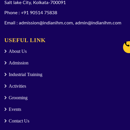
Salt lake City, Kolkata-700091
Phone :
+91 90514 75838
Email :
admission@indianihm.com
,
admin@indianihm.com
USEFUL LINK
About Us
Admission
Industrial Training
Activities
Grooming
Events
Contact Us