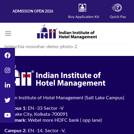
Skip
to
ADMISSION OPEN 2026
content
Buy Application Kit
Quick Pay
belgachia-monohar-demo-photo-2
Indian Institute of Hotel Management (Salt Lake Campus)
Campus 1:
EN -33 Sector -V
Salt lake City, Kolkata-700091
Landmark:
Webel more HDFC bank ( opp lane)
Campus 2:
EN -14, Sector -V,