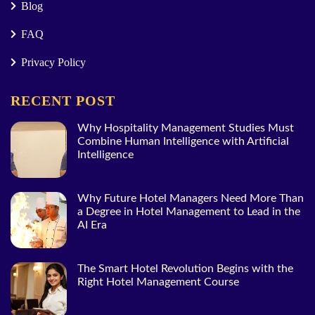
Blog
FAQ
Privacy Policy
RECENT POST
Why Hospitality Management Studies Must
Combine Human Intelligence with Artificial
Intelligence
Why Future Hotel Managers Need More Than
a Degree in Hotel Management to Lead in the
AI Era
The Smart Hotel Revolution Begins with the
Right Hotel Management Course