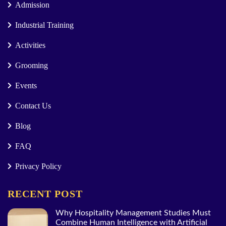
Admission
Industrial Training
Activities
Grooming
Events
Contact Us
Blog
FAQ
Privacy Policy
RECENT POST
Why Hospitality Management Studies Must
Combine Human Intelligence with Artificial