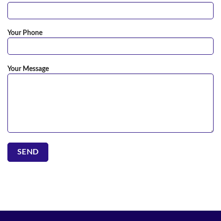
Your Phone
Your Message