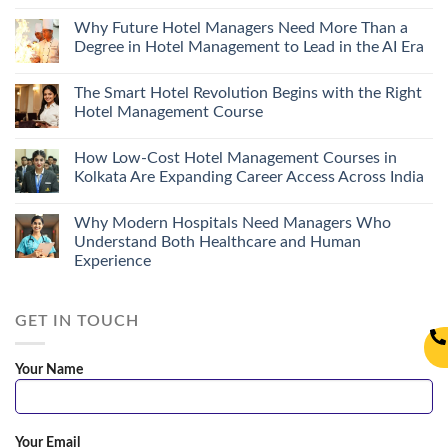
Why Future Hotel Managers Need More Than a
Degree in Hotel Management to Lead in the AI Era
The Smart Hotel Revolution Begins with the Right
Hotel Management Course
How Low-Cost Hotel Management Courses in
Kolkata Are Expanding Career Access Across India
Why Modern Hospitals Need Managers Who
Understand Both Healthcare and Human
Experience
GET IN TOUCH
Your Name
Your Email