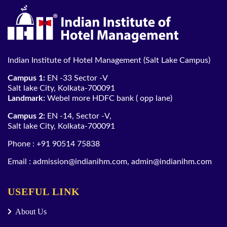
Indian Institute of Hotel Management (Salt Lake Campus)
Campus 1:
EN -33 Sector -V
Salt lake City, Kolkata-700091
Landmark:
Webel more HDFC bank ( opp lane)
Campus 2:
EN -14, Sector -V,
Salt lake City, Kolkata-700091
Phone :
+91 90514 75838
Email :
admission@indianihm.com
,
admin@indianihm.com
USEFUL LINK
About Us