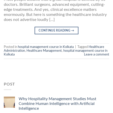
doctors. Brilliant surgeons, advanced equipment, cutting-
edge treatments. And yes, clinical excellence matters
enormously. But here is something the healthcare industry
does not advertise loudly […]
CONTINUE READING
→
Posted in
hospital management course in Kolkata
|
Tagged
Healthcare
Administration
,
Healthcare Management
,
hospital management course in
Kolkata
Leave a comment
POST
Why Hospitality Management Studies Must
Combine Human Intelligence with Artificial
Intelligence