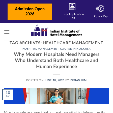
Skip
to
Admission Open
content
2026
Buy Application
Quick Pay
Kit
TAG ARCHIVES:
HEALTHCARE MANAGEMENT
HOSPITAL MANAGEMENT COURSE IN KOLKATA
Why Modern Hospitals Need Managers
Who Understand Both Healthcare and
Human Experience
POSTED ON
JUNE 10, 2026
BY
INDIAN IHM
10
Jun
Most people assume that a great hospital is defined by its