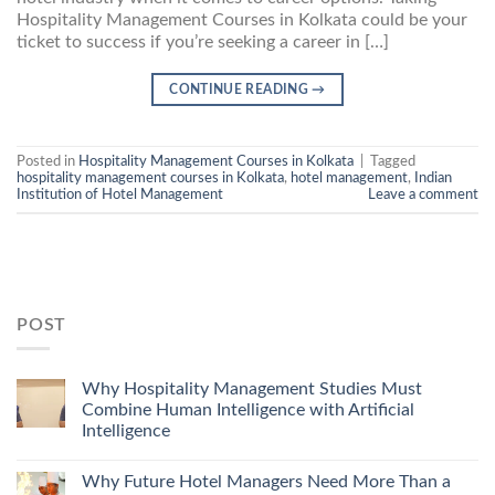
Hospitality Management Courses in Kolkata could be your
ticket to success if you’re seeking a career in […]
CONTINUE READING
→
Posted in
Hospitality Management Courses in Kolkata
|
Tagged
hospitality management courses in Kolkata
,
hotel management
,
Indian
Institution of Hotel Management
Leave a comment
POST
Why Hospitality Management Studies Must
Combine Human Intelligence with Artificial
Intelligence
Why Future Hotel Managers Need More Than a