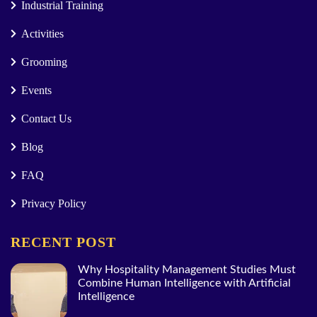
Industrial Training
Activities
Grooming
Events
Contact Us
Blog
FAQ
Privacy Policy
RECENT POST
Why Hospitality Management Studies Must
Combine Human Intelligence with Artificial
Intelligence