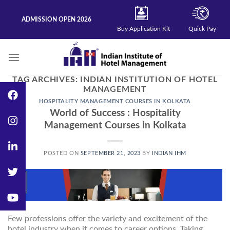
Skip
to
ADMISSION OPEN 2026
content
Buy Application Kit
Quick Pay
TAG ARCHIVES:
INDIAN INSTITUTION OF HOTEL
MANAGEMENT
HOSPITALITY MANAGEMENT COURSES IN KOLKATA
World of Success : Hospitality
Management Courses in Kolkata
POSTED ON
SEPTEMBER 21, 2023
BY
INDIAN IHM
21
Sep
Few professions offer the variety and excitement of the
hotel industry when it comes to career options. Taking