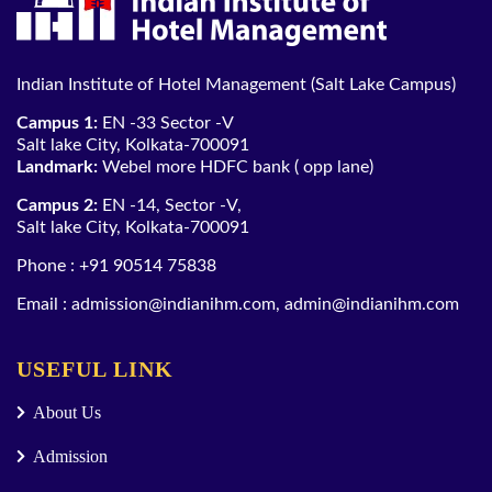
Indian Institute of Hotel Management (Salt Lake Campus)
Campus 1:
EN -33 Sector -V
Salt lake City, Kolkata-700091
Landmark:
Webel more HDFC bank ( opp lane)
Campus 2:
EN -14, Sector -V,
Salt lake City, Kolkata-700091
Phone :
+91 90514 75838
Email :
admission@indianihm.com
,
admin@indianihm.com
USEFUL LINK
About Us
Admission