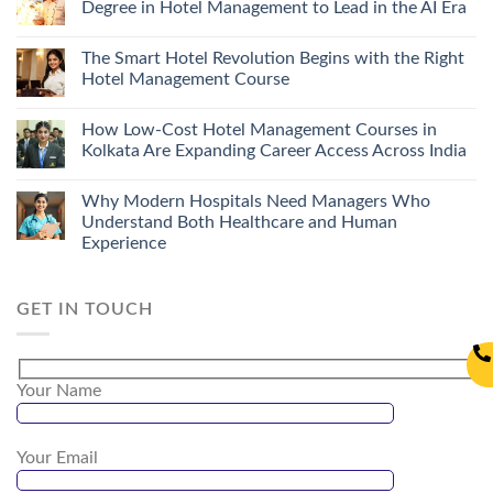
Degree in Hotel Management to Lead in the AI Era
The Smart Hotel Revolution Begins with the Right
Hotel Management Course
How Low-Cost Hotel Management Courses in
Kolkata Are Expanding Career Access Across India
Why Modern Hospitals Need Managers Who
Understand Both Healthcare and Human
Experience
GET IN TOUCH
Your Name
Your Email