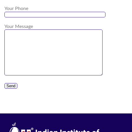
Your Phone
Your Message