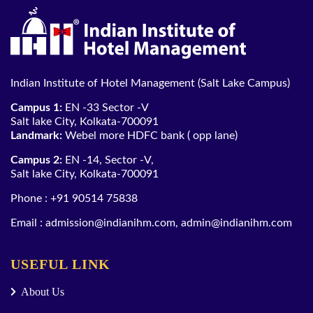
Indian Institute of Hotel Management (Salt Lake Campus)
Campus 1:
EN -33 Sector -V
Salt lake City, Kolkata-700091
Landmark:
Webel more HDFC bank ( opp lane)
Campus 2:
EN -14, Sector -V,
Salt lake City, Kolkata-700091
Phone :
+91 90514 75838
Email :
admission@indianihm.com
,
admin@indianihm.com
USEFUL LINK
About Us