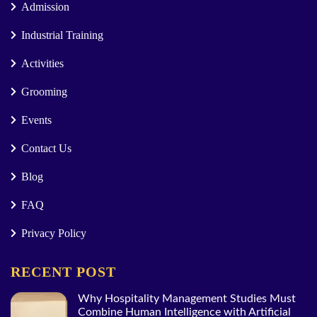
Admission
Industrial Training
Activities
Grooming
Events
Contact Us
Blog
FAQ
Privacy Policy
RECENT POST
Why Hospitality Management Studies Must
Combine Human Intelligence with Artificial