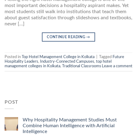
most important decisions a hospitality aspirant makes. Yet
most students still walk into institutions that teach them
about guest satisfaction through slideshows and textbooks,
never […]
CONTINUE READING
→
Posted in
Top Hotel Management College in Kolkata
|
Tagged
Future
Hospitality Leaders
,
Industry-Connected Campuses
,
top hotel
management colleges in Kolkata
,
Traditional Classrooms
Leave a comment
POST
Why Hospitality Management Studies Must
Combine Human Intelligence with Artificial
Intelligence