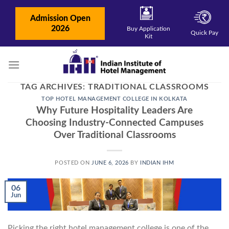
Skip
to
Admission Open
content
2026
Buy Application
Quick Pay
Kit
TAG ARCHIVES:
TRADITIONAL CLASSROOMS
TOP HOTEL MANAGEMENT COLLEGE IN KOLKATA
Why Future Hospitality Leaders Are
Choosing Industry-Connected Campuses
Over Traditional Classrooms
POSTED ON
JUNE 6, 2026
BY
INDIAN IHM
06
Jun
Picking the right hotel management college is one of the