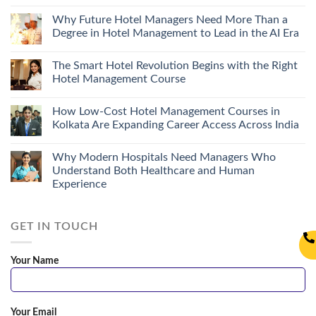
Why Future Hotel Managers Need More Than a
Degree in Hotel Management to Lead in the AI Era
The Smart Hotel Revolution Begins with the Right
Hotel Management Course
How Low-Cost Hotel Management Courses in
Kolkata Are Expanding Career Access Across India
Why Modern Hospitals Need Managers Who
Understand Both Healthcare and Human
Experience
GET IN TOUCH
Your Name
Your Email