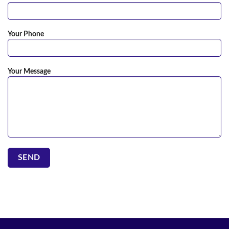
Your Phone
Your Message