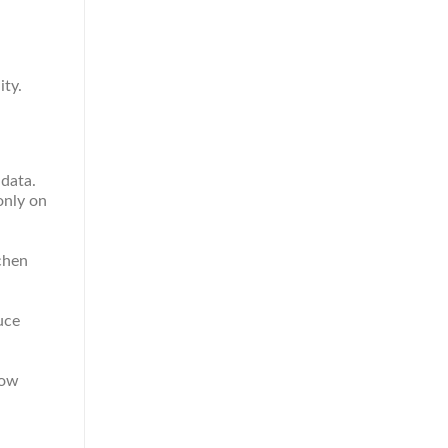
ity.
 data.
only on
chen
uce
how