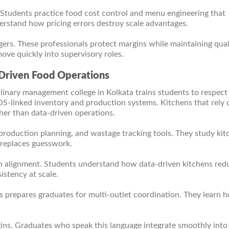
 Students practice food cost control and menu engineering that
erstand how pricing errors destroy scale advantages.
ers. These professionals protect margins while maintaining qual
ove quickly into supervisory roles.
Driven Food Operations
ulinary management college in Kolkata trains students to respect
-linked inventory and production systems. Kitchens that rely 
her than data-driven operations.
roduction planning, and wastage tracking tools. They study kit
a replaces guesswork.
n alignment. Students understand how data-driven kitchens red
istency at scale.
prepares graduates for multi-outlet coordination. They learn 
ins. Graduates who speak this language integrate smoothly into