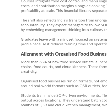
Courses integrate food cost control and menu engine
costs, and contribution margins alongside cooking.
profitability at scale. This financial literacy sepa
The shift also reflects India’s transition from unor
accountability. They expect managers to follow SOP
by embedding management thinking into culinary tr
Graduates leave with a mindset focused on systems, 
profile because it reduces training time and operatio
Alignment with Organised Food Business
More than 65% of new food service outlets launche
chains, food courts, and cloud kitchens. These for
creativity.
Organised food businesses run on formats, not emo
around real-world formats such as QSR outlets, food
Students train inside SOP-driven environments. The
output across locations. They understand batch cook
realities of QSR and cloud kitchen management, wh