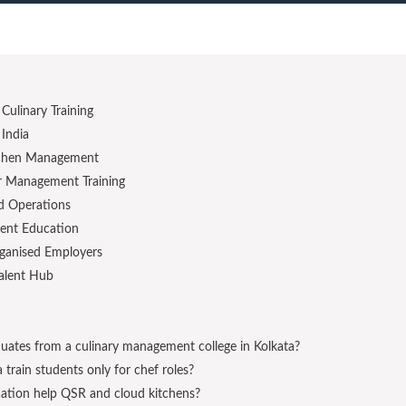
Culinary Training
India
itchen Management
or Management Training
d Operations
ent Education
rganised Employers
Talent Hub
uates from a culinary management college in Kolkata?
train students only for chef roles?
ation help QSR and cloud kitchens?