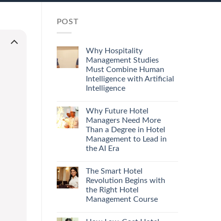
POST
Why Hospitality
Management Studies
Must Combine Human
Intelligence with Artificial
Intelligence
Why Future Hotel
Managers Need More
Than a Degree in Hotel
Management to Lead in
the AI Era
The Smart Hotel
Revolution Begins with
the Right Hotel
Management Course