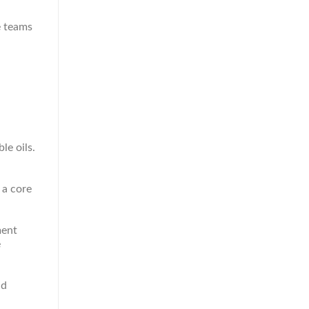
e teams
le oils.
 a core
ment
e
nd