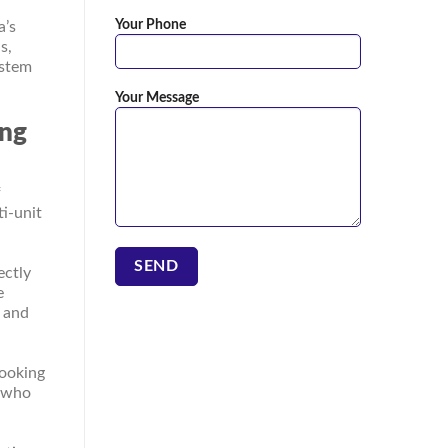
Your Phone
a’s
s,
ystem
Your Message
ing
f
ti-unit
ectly
e
, and
cooking
s who