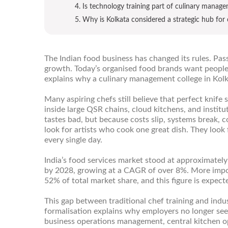
4. Is technology training part of culinary manag
5. Why is Kolkata considered a strategic hub for 
The Indian food business has changed its rules. Pass
growth. Today’s organised food brands want people
explains why a culinary management college in Kolka
Many aspiring chefs still believe that perfect knife s
inside large QSR chains, cloud kitchens, and instit
tastes bad, but because costs slip, systems break, 
look for artists who cook one great dish. They loo
every single day.
India’s food services market stood at approximately 
by 2028, growing at a CAGR of over 8%. More import
52% of total market share, and this figure is expect
This gap between traditional chef training and indus
formalisation explains why employers no longer see
business operations management, central kitchen o