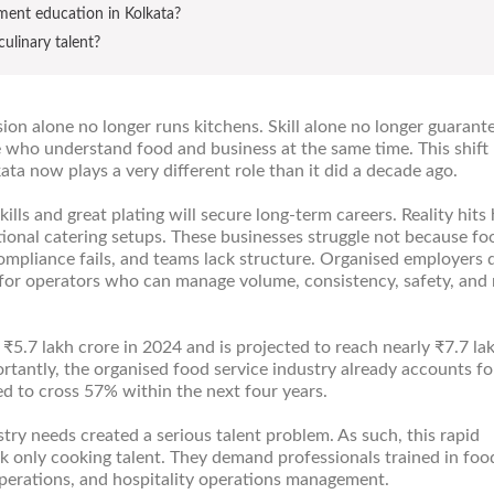
ement education in Kolkata?
culinary talent?
ion alone no longer runs kitchens. Skill alone no longer guarant
 who understand food and business at the same time. This shift
ta now plays a very different role than it did a decade ago.
kills and great plating will secure long-term careers. Reality hits
utional catering setups. These businesses struggle not because fo
compliance fails, and teams lack structure. Organised employers 
k for operators who can manage volume, consistency, safety, and
₹5.7 lakh crore in 2024 and is projected to reach nearly ₹7.7 la
antly, the organised food service industry already accounts fo
ed to cross 57% within the next four years.
try needs created a serious talent problem. As such, this rapid
k only cooking talent. They demand professionals trained in foo
perations, and hospitality operations management.