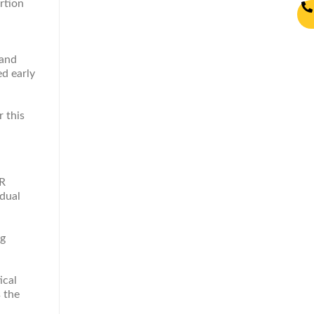
rtion
mand
d early
r this
SR
idual
ng
ical
s the