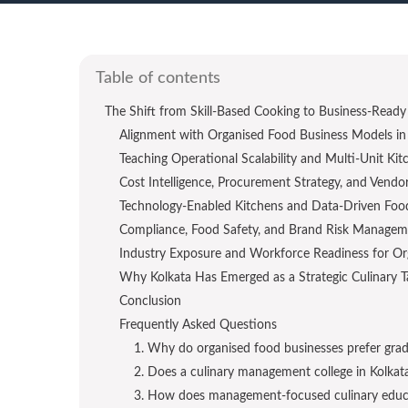
Table of contents
The Shift from Skill-Based Cooking to Business-Ready 
Alignment with Organised Food Business Models in 
Teaching Operational Scalability and Multi-Unit K
Cost Intelligence, Procurement Strategy, and Vend
Technology-Enabled Kitchens and Data-Driven Foo
Compliance, Food Safety, and Brand Risk Managem
Industry Exposure and Workforce Readiness for O
Why Kolkata Has Emerged as a Strategic Culinary 
Conclusion
Frequently Asked Questions
1. Why do organised food businesses prefer grad
2. Does a culinary management college in Kolkata 
3. How does management-focused culinary educ