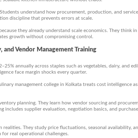
. Students understand how procurement, production, and servic
on discipline that prevents errors at scale.
because they already understand scale economics. They think in
erates growth without compromising control.
y, and Vendor Management Training
12–25% annually across staples such as vegetables, dairy, and edib
igence face margin shocks every quarter.
culinary management college in Kolkata treats cost intelligence as
inventory planning. They learn how vendor sourcing and procure
ing includes supplier evaluation, negotiation basics, and purchas
realities. They study price fluctuations, seasonal availability, a
 for real operational challenges.