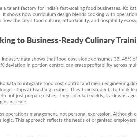
 a talent factory for India’s fast-scaling food businesses. Kolkat
t. It shows how curriculum design blends cooking with operation
s how the city’s food culture, affordability, and hospitality ecos
king to Business-Ready Culinary Train
. Industry data shows that food cost alone consumes 38–45% o
 deviation in portion control can erase profitability across mul
 Kolkata to integrate food cost control and menu engineering dir
longer stops at teaching recipes. They train students to think lik
do not just prepare dishes. They calculate yields, track wastage
ins at scale.
ess operations management, not personal expression. Although 
s logic. This approach reflects the needs of organised employer