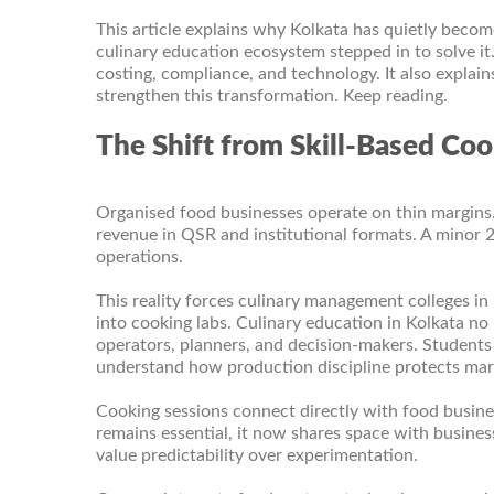
This article explains why Kolkata has quietly become
culinary education ecosystem stepped in to solve i
costing, compliance, and technology. It also explain
strengthen this transformation. Keep reading.
The Shift from Skill-Based Coo
Organised food businesses operate on thin margins
revenue in QSR and institutional formats. A minor 2%
operations.
This reality forces culinary management colleges in
into cooking labs. Culinary education in Kolkata no 
operators, planners, and decision-makers. Students 
understand how production discipline protects marg
Cooking sessions connect directly with food busin
remains essential, it now shares space with busines
value predictability over experimentation.