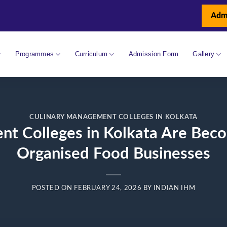
Adm
Programmes
Curriculum
Admission Form
Gallery
CULINARY MANAGEMENT COLLEGES IN KOLKATA
 Colleges in Kolkata Are Becom
Organised Food Businesses
POSTED ON
FEBRUARY 24, 2026
BY
INDIAN IHM