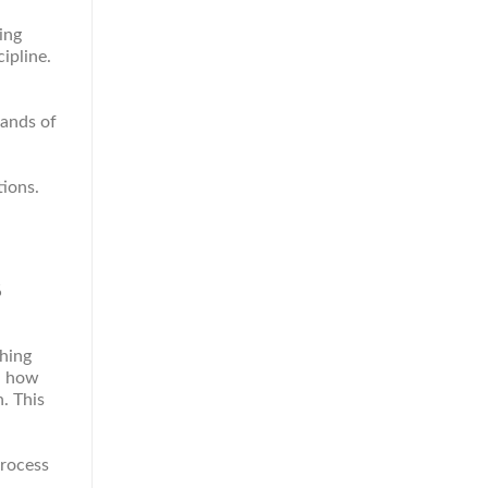
ing
ipline.
sands of
ions.
%
ching
nd how
. This
process