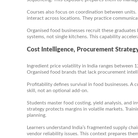
Courses also focus on coordination between units
interact across locations. They practice communicati
Organised food businesses recruit these graduates 
systems, not single kitchens. This capability accel
Cost Intelligence, Procurement Strateg
Ingredient price volatility in India ranges between 
Organised food brands that lack procurement intell
Profitability defines survival in food businesses. A 
skill, not an optional add-on.
Students master food costing, yield analysis, and 
strategy protects margins in volatile markets. Train
planning.
Learners understand India’s fragmented supply chain 
vendor reliability issues. This context prepares them