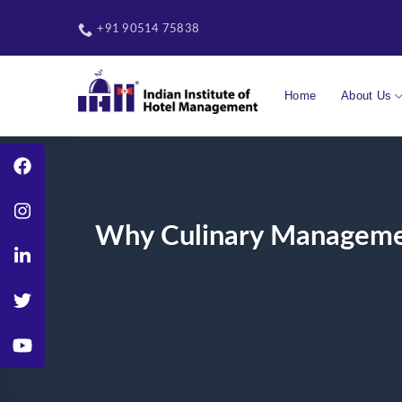
Skip
to
+91 90514 75838
content
Home
About Us
Why Culinary Management