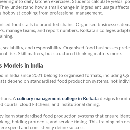
ering into daily kitchen exercises. Students calculate yields, po
 They understand how a small change in ingredient usage affects
rates hobbyist cooking from professional management.
ganised food stalls to brand-led chains. Organised businesses de
s, manage teams, and report numbers. Kolkata’s colleges adapte
aining.
scalability, and responsibility. Organised food businesses prefe
nal risk. Skill matters, but structured thinking matters more.
 Models in India
d in India since 2021 belong to organised formats, including Q
mats depend on standardised food production systems, not indiv
tions. A
culinary management college in Kolkata
designs learni
 courts, cloud kitchens, and institutional dining.
y learn standardised food production systems that ensure ident
ing, holding protocols, and service timing. This training mirror
ere speed and consistency define success.