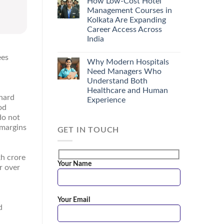
How Low-Cost Hotel
Management Courses in
Kolkata Are Expanding
Career Access Across
India
ees
Why Modern Hospitals
Need Managers Who
Understand Both
Healthcare and Human
 hard
Experience
od
do not
 margins
GET IN TOUCH
kh crore
Your Name
r over
Your Email
d