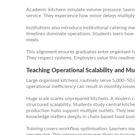
Academic kitchens simulate volume pressure. Learne
service. They experience how minor delays multiply 
Institutions also introduce institutional catering m
timelines dominate operations. Students learn how
meals.
This alignment ensures graduates enter organised 
They respect systems. Employers value this readine
Teaching Operational Scalability and M
Large organised kitchens routinely serve 5,000–50,
operational inefficiency can result in monthly losses
Huge scale scares unprepared kitchens. A modern c
structured scalability. Students study central kit
production hubs support multiple outlets. They lear
knowledge matters deeply in chain-based food busi
Training covers workflow optimisation. Learners map
sequencing. This exposure prepares them to manage 