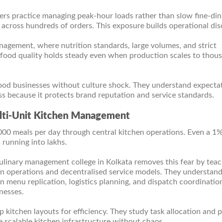
rs practice managing peak-hour loads rather than slow fine-din
across hundreds of orders. This exposure builds operational disc
anagement, where nutrition standards, large volumes, and strict
 food quality holds steady even when production scales to thou
food businesses without culture shock. They understand expectat
ss because it protects brand reputation and service standards.
ulti-Unit Kitchen Management
000 meals per day through central kitchen operations. Even a 1
 running into lakhs.
ulinary management college in Kolkata removes this fear by tea
chen operations and decentralised service models. They understa
n menu replication, logistics planning, and dispatch coordination
nesses.
 kitchen layouts for efficiency. They study task allocation and 
scalable kitchen infrastructure without chaos.