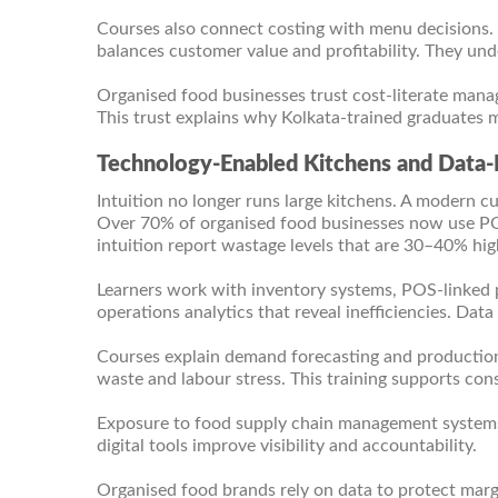
Courses also connect costing with menu decisions.
balances customer value and profitability. They und
Organised food businesses trust cost-literate manag
This trust explains why Kolkata-trained graduates m
Technology-Enabled Kitchens and Data-
Intuition no longer runs large kitchens. A modern c
Over 70% of organised food businesses now use POS
intuition report wastage levels that are 30–40% hig
Learners work with inventory systems, POS-linked p
operations analytics that reveal inefficiencies. Dat
Courses explain demand forecasting and productio
waste and labour stress. This training supports cons
Exposure to food supply chain management systems 
digital tools improve visibility and accountability.
Organised food brands rely on data to protect marg