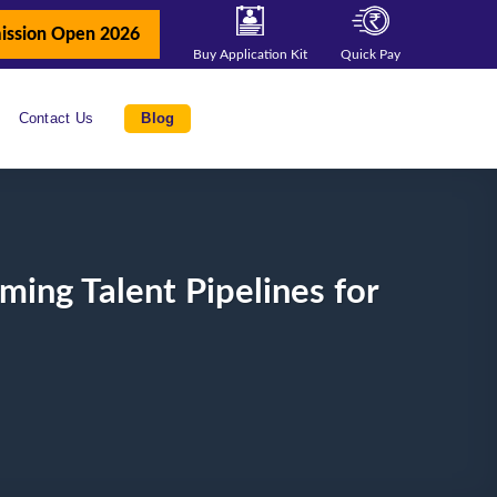
ission Open 2026
Buy Application Kit
Quick Pay
Contact Us
Blog
ing Talent Pipelines for