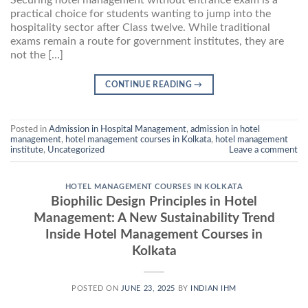
practical choice for students wanting to jump into the
hospitality sector after Class twelve. While traditional
exams remain a route for government institutes, they are
not the […]
CONTINUE READING
→
Posted in
Admission in Hospital Management
,
admission in hotel
management
,
hotel management courses in Kolkata
,
hotel management
institute
,
Uncategorized
Leave a comment
HOTEL MANAGEMENT COURSES IN KOLKATA
Biophilic Design Principles in Hotel
Management: A New Sustainability Trend
Inside Hotel Management Courses in
Kolkata
POSTED ON
JUNE 23, 2025
BY
INDIAN IHM