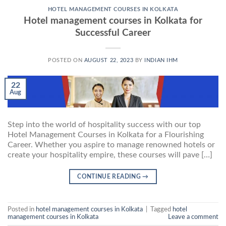
HOTEL MANAGEMENT COURSES IN KOLKATA
Hotel management courses in Kolkata for
Successful Career
POSTED ON
AUGUST 22, 2023
BY
INDIAN IHM
22
Aug
Step into the world of hospitality success with our top
Hotel Management Courses in Kolkata for a Flourishing
Career. Whether you aspire to manage renowned hotels or
create your hospitality empire, these courses will pave […]
CONTINUE READING
→
Posted in
hotel management courses in Kolkata
|
Tagged
hotel
management courses in Kolkata
Leave a comment