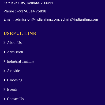
Salt lake City, Kolkata-700091
Phone :
+91 90514 75838
Email :
admission@indianihm.com
,
admin@indianihm.com
USEFUL LINK
About Us
Admission
Industrial Training
Activities
Grooming
Events
Contact Us