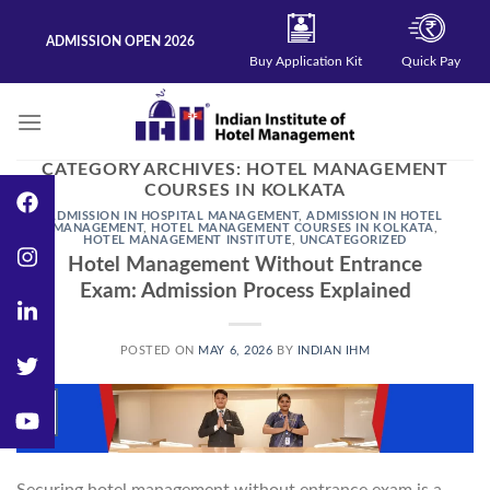
Skip
to
ADMISSION OPEN 2026
content
Buy Application Kit
Quick Pay
CATEGORY ARCHIVES:
HOTEL MANAGEMENT
COURSES IN KOLKATA
ADMISSION IN HOSPITAL MANAGEMENT
,
ADMISSION IN HOTEL
MANAGEMENT
,
HOTEL MANAGEMENT COURSES IN KOLKATA
,
HOTEL MANAGEMENT INSTITUTE
,
UNCATEGORIZED
Hotel Management Without Entrance
Exam: Admission Process Explained
POSTED ON
MAY 6, 2026
BY
INDIAN IHM
06
May
Securing hotel management without entrance exam is a