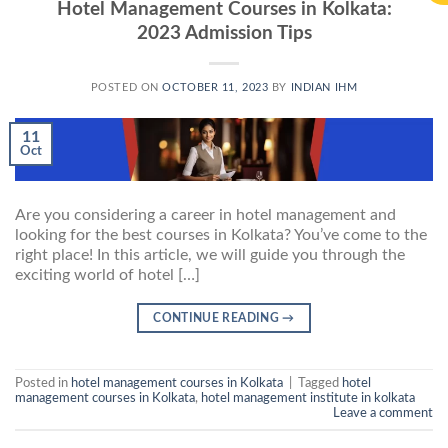
Hotel Management Courses in Kolkata:
2023 Admission Tips
POSTED ON
OCTOBER 11, 2023
BY
INDIAN IHM
11
Oct
Are you considering a career in hotel management and
looking for the best courses in Kolkata? You’ve come to the
right place! In this article, we will guide you through the
exciting world of hotel […]
CONTINUE READING
→
Posted in
hotel management courses in Kolkata
|
Tagged
hotel
management courses in Kolkata
,
hotel management institute in kolkata
Leave a comment