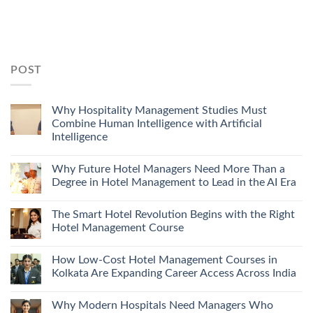
POST
Why Hospitality Management Studies Must
Combine Human Intelligence with Artificial
Intelligence
Why Future Hotel Managers Need More Than a
Degree in Hotel Management to Lead in the AI Era
The Smart Hotel Revolution Begins with the Right
Hotel Management Course
How Low-Cost Hotel Management Courses in
Kolkata Are Expanding Career Access Across India
Why Modern Hospitals Need Managers Who