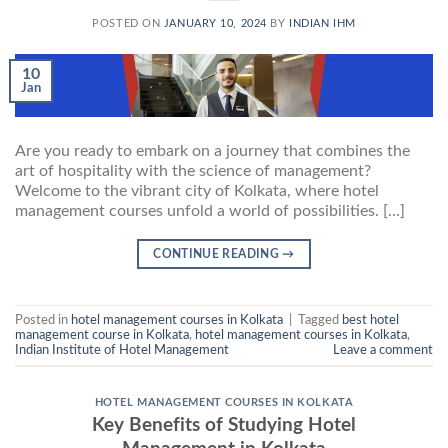
POSTED ON
JANUARY 10, 2024
BY
INDIAN IHM
10
Jan
Are you ready to embark on a journey that combines the
art of hospitality with the science of management?
Welcome to the vibrant city of Kolkata, where hotel
management courses unfold a world of possibilities. […]
CONTINUE READING
→
Posted in
hotel management courses in Kolkata
|
Tagged
best hotel
management course in Kolkata
,
hotel management courses in Kolkata
,
Indian Institute of Hotel Management
Leave a comment
HOTEL MANAGEMENT COURSES IN KOLKATA
Key Benefits of Studying Hotel