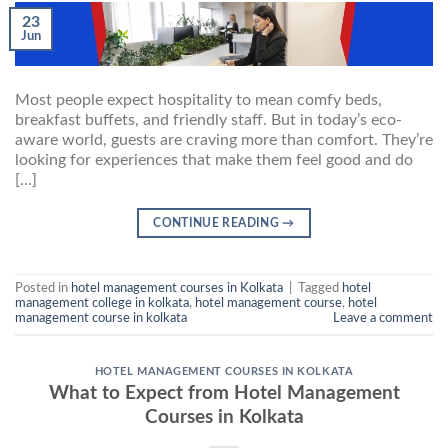
23
Jun
Most people expect hospitality to mean comfy beds,
breakfast buffets, and friendly staff. But in today’s eco-
aware world, guests are craving more than comfort. They’re
looking for experiences that make them feel good and do
[…]
CONTINUE READING
→
Posted in
hotel management courses in Kolkata
|
Tagged
hotel
management college in kolkata
,
hotel management course
,
hotel
management course in kolkata
Leave a comment
HOTEL MANAGEMENT COURSES IN KOLKATA
What to Expect from Hotel Management
Courses in Kolkata