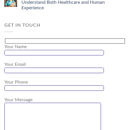
Understand Both Healthcare and Human
Experience
GET IN TOUCH
Your Name
Your Email
Your Phone
Your Message