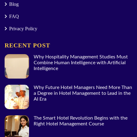
Blog
FAQ
Privacy Policy
RECENT POST
Why Hospitality Management Studies Must
Combine Human Intelligence with Artificial
Intelligence
Why Future Hotel Managers Need More Than
a Degree in Hotel Management to Lead in the
AI Era
The Smart Hotel Revolution Begins with the
Right Hotel Management Course