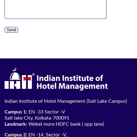
Indian Institute of Hotel Management (Salt Lake Campus)
Campus 1:
EN -33 Sector -V
Salt lake City, Kolkata-700091
Landmark:
Webel more HDFC bank ( opp lane)
Campus 2:
EN -14, Sector -V,