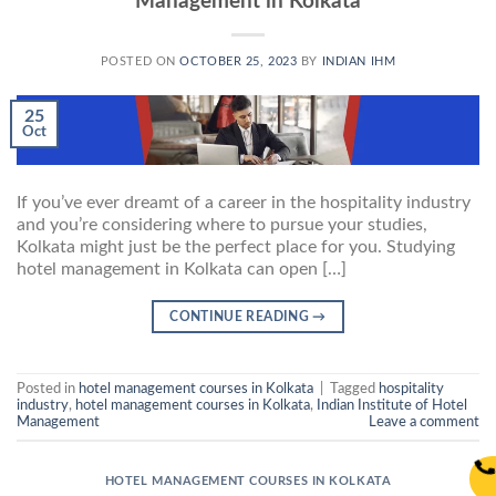
Management in Kolkata
POSTED ON
OCTOBER 25, 2023
BY
INDIAN IHM
25
Oct
If you’ve ever dreamt of a career in the hospitality industry
and you’re considering where to pursue your studies,
Kolkata might just be the perfect place for you. Studying
hotel management in Kolkata can open […]
CONTINUE READING
→
Posted in
hotel management courses in Kolkata
|
Tagged
hospitality
industry
,
hotel management courses in Kolkata
,
Indian Institute of Hotel
Management
Leave a comment
HOTEL MANAGEMENT COURSES IN KOLKATA