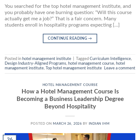
You searched for the top hotel management institute, and
you probably have one burning question: “Will this course
actually get me a job?” That is a fair concern. Many
students enroll in hospitality programs expecting […]
CONTINUE READING
→
Posted in
hotel management institute
|
Tagged
Curriculum Intelligence
,
Design Industry-Aligned Programs
,
hotel management course
,
hotel
management institute
,
Top hotel management institute
Leave a comment
HOTEL MANAGEMENT COURSE
How a Hotel Management Course Is
Becoming a Business Leadership Degree
Beyond Hospitality
POSTED ON
MARCH 26, 2026
BY
INDIAN IHM
26