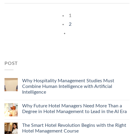
1
2
POST
Why Hospitality Management Studies Must
Combine Human Intelligence with Artificial
Intelligence
Why Future Hotel Managers Need More Than a
Degree in Hotel Management to Lead in the AI Era
The Smart Hotel Revolution Begins with the Right
Hotel Management Course