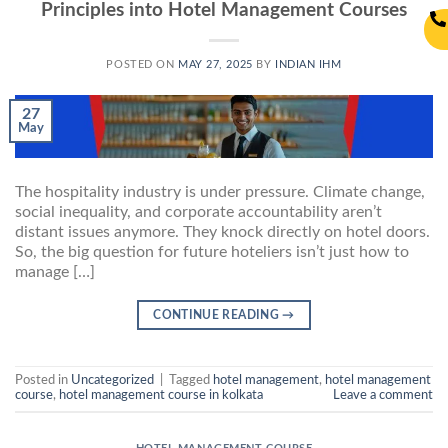
Principles into Hotel Management Courses
POSTED ON
MAY 27, 2025
BY
INDIAN IHM
27
May
The hospitality industry is under pressure. Climate change,
social inequality, and corporate accountability aren’t
distant issues anymore. They knock directly on hotel doors.
So, the big question for future hoteliers isn’t just how to
manage […]
CONTINUE READING
→
Posted in
Uncategorized
|
Tagged
hotel management
,
hotel management
course
,
hotel management course in kolkata
Leave a comment