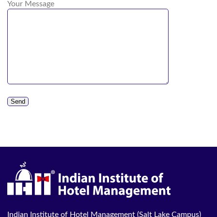
Your Message
Indian Institute of Hotel Management (Salt Lake Campus)