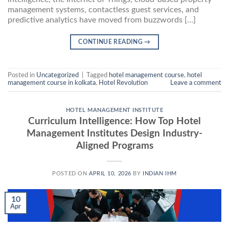
management systems, contactless guest services, and
predictive analytics have moved from buzzwords […]
CONTINUE READING
→
Posted in
Uncategorized
|
Tagged
hotel management course
,
hotel
management course in kolkata
,
Hotel Revolution
Leave a comment
HOTEL MANAGEMENT INSTITUTE
Curriculum Intelligence: How Top Hotel
Management Institutes Design Industry-
Aligned Programs
POSTED ON
APRIL 10, 2026
BY
INDIAN IHM
10
Apr