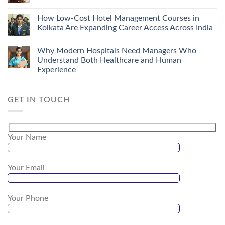
How Low-Cost Hotel Management Courses in
Kolkata Are Expanding Career Access Across India
Why Modern Hospitals Need Managers Who
Understand Both Healthcare and Human
Experience
GET IN TOUCH
Your Name
Your Email
Your Phone