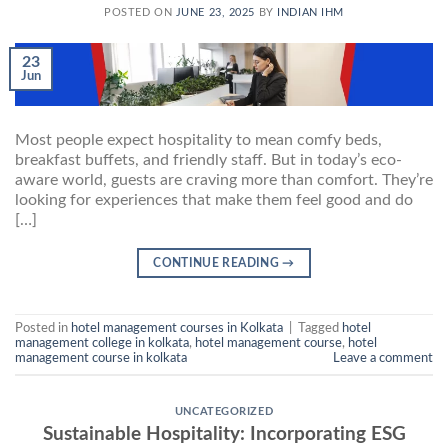
POSTED ON
JUNE 23, 2025
BY
INDIAN IHM
23
Jun
Most people expect hospitality to mean comfy beds,
breakfast buffets, and friendly staff. But in today’s eco-
aware world, guests are craving more than comfort. They’re
looking for experiences that make them feel good and do
[…]
CONTINUE READING
→
Posted in
hotel management courses in Kolkata
|
Tagged
hotel
management college in kolkata
,
hotel management course
,
hotel
management course in kolkata
Leave a comment
UNCATEGORIZED
Sustainable Hospitality: Incorporating ESG