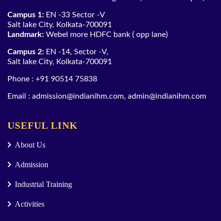
Campus 1:
EN -33 Sector -V
Salt lake City, Kolkata-700091
Landmark:
Webel more HDFC bank ( opp lane)
Campus 2:
EN -14, Sector -V,
Salt lake City, Kolkata-700091
Phone :
+91 90514 75838
Email :
admission@indianihm.com
,
admin@indianihm.com
USEFUL LINK
About Us
Admission
Industrial Training
Activities