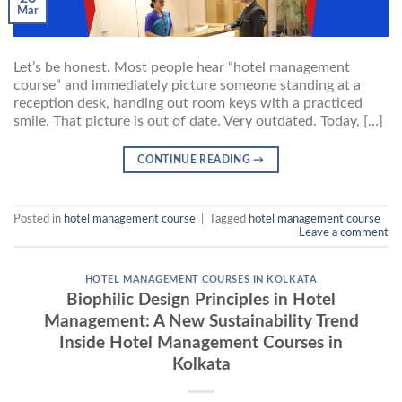
Mar
Let’s be honest. Most people hear “hotel management
course” and immediately picture someone standing at a
reception desk, handing out room keys with a practiced
smile. That picture is out of date. Very outdated. Today, […]
CONTINUE READING
→
Posted in
hotel management course
|
Tagged
hotel management course
Leave a comment
HOTEL MANAGEMENT COURSES IN KOLKATA
Biophilic Design Principles in Hotel
Management: A New Sustainability Trend
Inside Hotel Management Courses in
Kolkata