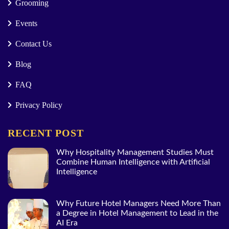
Grooming
Events
Contact Us
Blog
FAQ
Privacy Policy
RECENT POST
Why Hospitality Management Studies Must
Combine Human Intelligence with Artificial
Intelligence
Why Future Hotel Managers Need More Than
a Degree in Hotel Management to Lead in the
AI Era