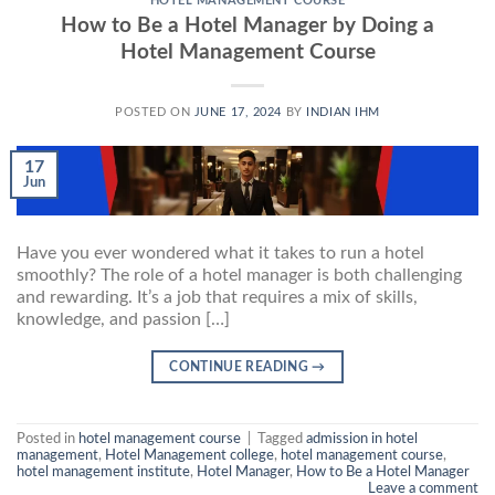
HOTEL MANAGEMENT COURSE
How to Be a Hotel Manager by Doing a
Hotel Management Course
POSTED ON
JUNE 17, 2024
BY
INDIAN IHM
17
Jun
Have you ever wondered what it takes to run a hotel
smoothly? The role of a hotel manager is both challenging
and rewarding. It’s a job that requires a mix of skills,
knowledge, and passion […]
CONTINUE READING
→
Posted in
hotel management course
|
Tagged
admission in hotel
management
,
Hotel Management college
,
hotel management course
,
hotel management institute
,
Hotel Manager
,
How to Be a Hotel Manager
Leave a comment