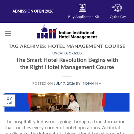
Skip
to
ADMISSION OPEN 2026
content
Buy Application Kit
Quick Pay
TAG ARCHIVES:
HOTEL MANAGEMENT COURSE
UNCATEGORIZED
The Smart Hotel Revolution Begins with
the Right Hotel Management Course
POSTED ON
JULY 7, 2026
BY
INDIAN IHM
07
Jul
The hospitality industry is going through a transformation
that touches every corner of hotel operations. Artificial
intelligence, the Internet of Things, cloud-based property