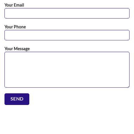
Your Email
Your Phone
Your Message