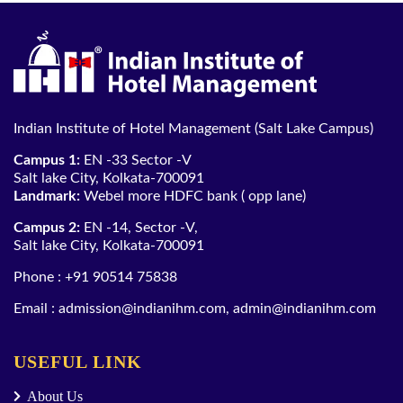
Indian Institute of Hotel Management (Salt Lake Campus)
Campus 1:
EN -33 Sector -V
Salt lake City, Kolkata-700091
Landmark:
Webel more HDFC bank ( opp lane)
Campus 2:
EN -14, Sector -V,
Salt lake City, Kolkata-700091
Phone :
+91 90514 75838
Email :
admission@indianihm.com
,
admin@indianihm.com
USEFUL LINK
About Us