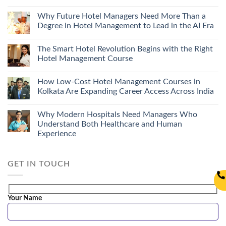
Why Future Hotel Managers Need More Than a
Degree in Hotel Management to Lead in the AI Era
The Smart Hotel Revolution Begins with the Right
Hotel Management Course
How Low-Cost Hotel Management Courses in
Kolkata Are Expanding Career Access Across India
Why Modern Hospitals Need Managers Who
Understand Both Healthcare and Human
Experience
GET IN TOUCH
Your Name