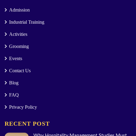
Admission
Industrial Training
Activities
Grooming
Events
Contact Us
Blog
FAQ
Privacy Policy
RECENT POST
Why Hospitality Management Studies Must