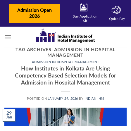
Skip
to
Admission Open
content
2026
Buy Application
Quick Pay
Kit
TAG ARCHIVES:
ADMISSION IN HOSPITAL
MANAGEMENT
ADMISSION IN HOSPITAL MANAGEMENT
How Institutes in Kolkata Are Using
Competency Based Selection Models for
Admission in Hospital Management
POSTED ON
JANUARY 29, 2026
BY
INDIAN IHM
29
Jan