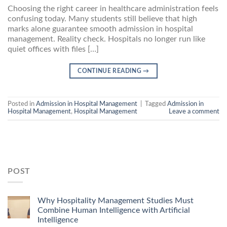
Choosing the right career in healthcare administration feels
confusing today. Many students still believe that high
marks alone guarantee smooth admission in hospital
management. Reality check. Hospitals no longer run like
quiet offices with files […]
CONTINUE READING
→
Posted in
Admission in Hospital Management
|
Tagged
Admission in
Hospital Management
,
Hospital Management
Leave a comment
POST
Why Hospitality Management Studies Must
Combine Human Intelligence with Artificial
Intelligence