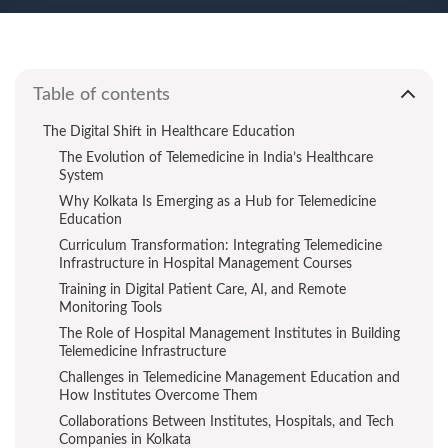
Table of contents
The Digital Shift in Healthcare Education
The Evolution of Telemedicine in India’s Healthcare
System
Why Kolkata Is Emerging as a Hub for Telemedicine
Education
Curriculum Transformation: Integrating Telemedicine
Infrastructure in Hospital Management Courses
Training in Digital Patient Care, AI, and Remote
Monitoring Tools
The Role of Hospital Management Institutes in Building
Telemedicine Infrastructure
Challenges in Telemedicine Management Education and
How Institutes Overcome Them
Collaborations Between Institutes, Hospitals, and Tech
Companies in Kolkata