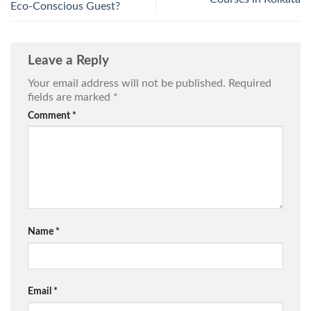
Eco-Conscious Guest?
Leave a Reply
Your email address will not be published.
Required
fields are marked
*
Comment
*
Name
*
Email
*