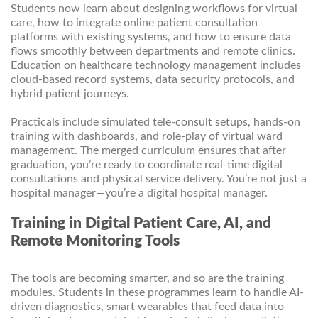
Students now learn about designing workflows for virtual
care, how to integrate online patient consultation
platforms with existing systems, and how to ensure data
flows smoothly between departments and remote clinics.
Education on healthcare technology management includes
cloud-based record systems, data security protocols, and
hybrid patient journeys.
Practicals include simulated tele-consult setups, hands-on
training with dashboards, and role-play of virtual ward
management. The merged curriculum ensures that after
graduation, you’re ready to coordinate real-time digital
consultations and physical service delivery. You’re not just a
hospital manager—you’re a digital hospital manager.
Training in Digital Patient Care, AI, and
Remote Monitoring Tools
The tools are becoming smarter, and so are the training
modules. Students in these programmes learn to handle AI-
driven diagnostics, smart wearables that feed data into