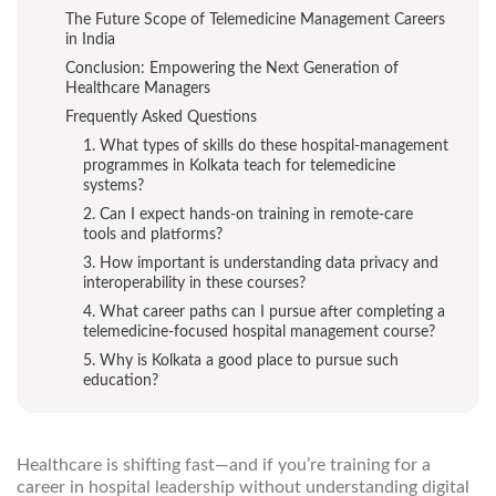
The Future Scope of Telemedicine Management Careers
in India
Conclusion: Empowering the Next Generation of
Healthcare Managers
Frequently Asked Questions
1. What types of skills do these hospital-management
programmes in Kolkata teach for telemedicine
systems?
2. Can I expect hands-on training in remote-care
tools and platforms?
3. How important is understanding data privacy and
interoperability in these courses?
4. What career paths can I pursue after completing a
telemedicine-focused hospital management course?
5. Why is Kolkata a good place to pursue such
education?
Healthcare is shifting fast—and if you’re training for a
career in hospital leadership without understanding digital