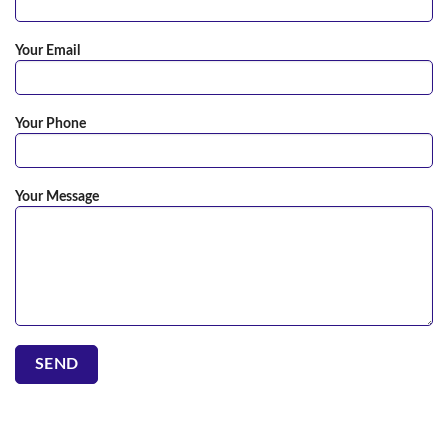
Your Email
Your Phone
Your Message