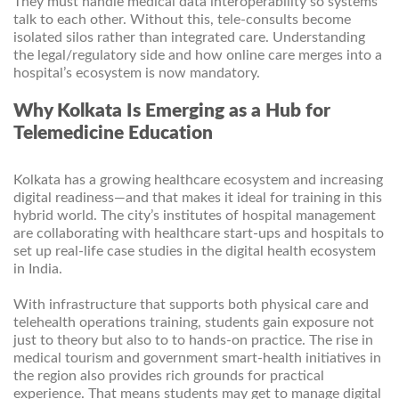
They must handle medical data interoperability so systems
talk to each other. Without this, tele-consults become
isolated silos rather than integrated care. Understanding
the legal/regulatory side and how online care merges into a
hospital’s ecosystem is now mandatory.
Why Kolkata Is Emerging as a Hub for
Telemedicine Education
Kolkata has a growing healthcare ecosystem and increasing
digital readiness—and that makes it ideal for training in this
hybrid world. The city’s institutes of hospital management
are collaborating with healthcare start-ups and hospitals to
set up real-life case studies in the digital health ecosystem
in India.
With infrastructure that supports both physical care and
telehealth operations training, students gain exposure not
just to theory but also to to hands-on practice. The rise in
medical tourism and government smart-health initiatives in
the region also provides rich grounds for practical
experience. That means students may get to manage digital