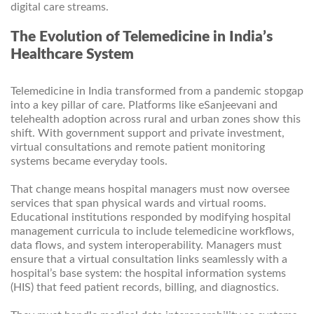
digital care streams.
The Evolution of Telemedicine in India’s
Healthcare System
Telemedicine in India transformed from a pandemic stopgap
into a key pillar of care. Platforms like eSanjeevani and
telehealth adoption across rural and urban zones show this
shift. With government support and private investment,
virtual consultations and remote patient monitoring
systems became everyday tools.
That change means hospital managers must now oversee
services that span physical wards and virtual rooms.
Educational institutions responded by modifying hospital
management curricula to include telemedicine workflows,
data flows, and system interoperability. Managers must
ensure that a virtual consultation links seamlessly with a
hospital’s base system: the hospital information systems
(HIS) that feed patient records, billing, and diagnostics.