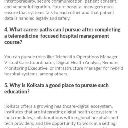
interoperability, secure communication, patient consent,
and vendor integration. Future hospital managers must
ensure that systems talk to each other and that patient
data is handled legally and safely.
4. What career paths can I pursue after completing
a telemedicine-focused hospital management
course?
You can pursue roles like Telehealth Operations Manager,
Virtual Care Coordinator, Digital Health Analyst, Remote
Monitoring Executive, or Infrastructure Manager for hybrid
hospital systems, among others.
5. Why is Kolkata a good place to pursue such
education?
Kolkata offers a growing healthcare-digital ecosystem,
institutes that are integrating digital health ecosystem in
India modules, collaborations with regional hospitals and
tech providers, and the opportunity to work in a setting