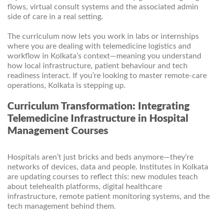
flows, virtual consult systems and the associated admin
side of care in a real setting.
The curriculum now lets you work in labs or internships
where you are dealing with telemedicine logistics and
workflow in Kolkata’s context—meaning you understand
how local infrastructure, patient behaviour and tech
readiness interact. If you’re looking to master remote-care
operations, Kolkata is stepping up.
Curriculum Transformation: Integrating
Telemedicine Infrastructure in Hospital
Management Courses
Hospitals aren’t just bricks and beds anymore—they’re
networks of devices, data and people. Institutes in Kolkata
are updating courses to reflect this: new modules teach
about telehealth platforms, digital healthcare
infrastructure, remote patient monitoring systems, and the
tech management behind them.