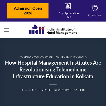
Skip
to
Admission Open
content
2026
Buy Application
Quick Pay
Kit
HOSPITAL MANAGEMENT INSTITUTE IN KOLKATA
How Hospital Management Institutes Are
Revolutionising Telemedicine
Infrastructure Education in Kolkata
POSTED ON
NOVEMBER 13, 2025
BY
INDIAN IHM