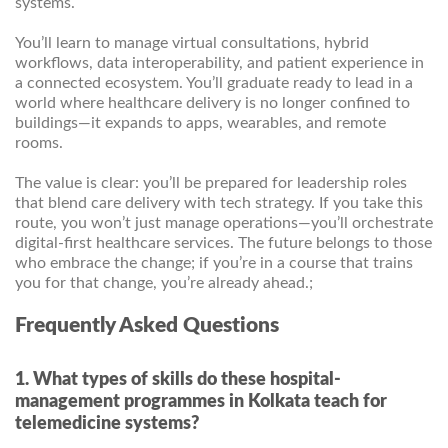
systems.
You’ll learn to manage virtual consultations, hybrid
workflows, data interoperability, and patient experience in
a connected ecosystem. You’ll graduate ready to lead in a
world where healthcare delivery is no longer confined to
buildings—it expands to apps, wearables, and remote
rooms.
The value is clear: you’ll be prepared for leadership roles
that blend care delivery with tech strategy. If you take this
route, you won’t just manage operations—you’ll orchestrate
digital-first healthcare services. The future belongs to those
who embrace the change; if you’re in a course that trains
you for that change, you’re already ahead.;
Frequently Asked Questions
1. What types of skills do these hospital-
management programmes in Kolkata teach for
telemedicine systems?