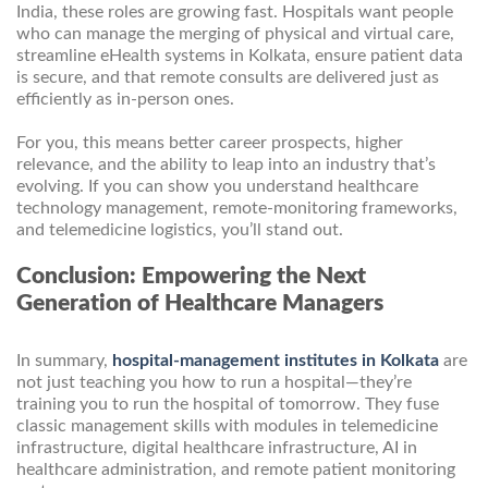
India, these roles are growing fast. Hospitals want people
who can manage the merging of physical and virtual care,
streamline eHealth systems in Kolkata, ensure patient data
is secure, and that remote consults are delivered just as
efficiently as in-person ones.
For you, this means better career prospects, higher
relevance, and the ability to leap into an industry that’s
evolving. If you can show you understand healthcare
technology management, remote-monitoring frameworks,
and telemedicine logistics, you’ll stand out.
Conclusion: Empowering the Next
Generation of Healthcare Managers
In summary,
hospital-management institutes in Kolkata
are
not just teaching you how to run a hospital—they’re
training you to run the hospital of tomorrow. They fuse
classic management skills with modules in telemedicine
infrastructure, digital healthcare infrastructure, AI in
healthcare administration, and remote patient monitoring