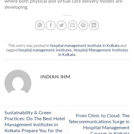
where both physical and virtual care delivery models are
developing.
This entry was posted in
hospital management institute in Kolkata
and
tagged
hospital management institutes
,
Hospital Management Institutes
in Kolkata
.
INDIAN IHM
Sustainability & Green
From Clinic to Cloud: The
Practices: Do The Best Hotel
Telecommunications Surge in
Management Institutes in
Hospital Management
Kolkata Prepare You for the
Courses in Kolkata