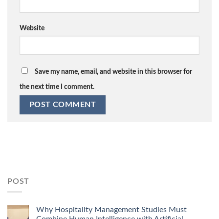
Website
Save my name, email, and website in this browser for
the next time I comment.
POST
Why Hospitality Management Studies Must