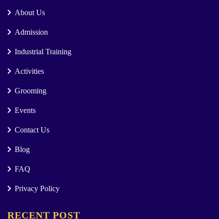
About Us
Admission
Industrial Training
Activities
Grooming
Events
Contact Us
Blog
FAQ
Privacy Policy
RECENT POST