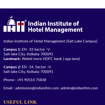
Indian Institute of Hotel Management (Salt Lake Campus)
Campus 1:
EN -33 Sector -V
Salt lake City, Kolkata-700091
Landmark:
Webel more HDFC bank ( opp lane)
Campus 2:
EN -14, Sector -V,
Salt lake City, Kolkata-700091
Phone :
+91 90514 75838
Email :
admission@indianihm.com
,
admin@indianihm.com
USEFUL LINK