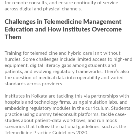
for remote consults, and ensure continuity of service
across digital and physical channels.
Challenges in Telemedicine Management
Education and How Institutes Overcome
Them
Training for telemedicine and hybrid care isn’t without
hurdles. Some challenges include limited access to high-end
equipment, digital literacy gaps among students and
patients, and evolving regulatory frameworks. There’s also
the question of medical data interoperability and varied
standards across providers.
Institutes in Kolkata are tackling this via partnerships with
hospitals and technology firms, using simulation labs, and
embedding regulatory modules in the curriculum. Students
practice using dummy teleconsult platforms, tackle case-
studies about patient-data workflows, and run mock
scenarios that follow the national guidelines, such as the
Telemedicine Practice Guidelines 2020.