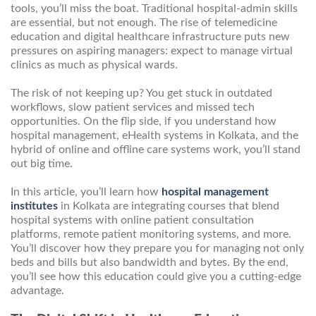
tools, you’ll miss the boat. Traditional hospital-admin skills
are essential, but not enough. The rise of telemedicine
education and digital healthcare infrastructure puts new
pressures on aspiring managers: expect to manage virtual
clinics as much as physical wards.
The risk of not keeping up? You get stuck in outdated
workflows, slow patient services and missed tech
opportunities. On the flip side, if you understand how
hospital management, eHealth systems in Kolkata, and the
hybrid of online and offline care systems work, you’ll stand
out big time.
In this article, you’ll learn how
hospital management
institutes
in Kolkata are integrating courses that blend
hospital systems with online patient consultation
platforms, remote patient monitoring systems, and more.
You’ll discover how they prepare you for managing not only
beds and bills but also bandwidth and bytes. By the end,
you’ll see how this education could give you a cutting-edge
advantage.