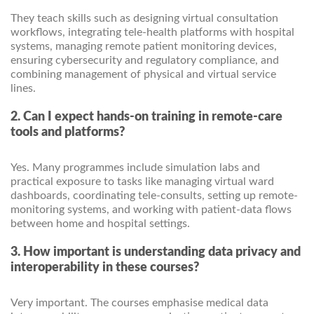
They teach skills such as designing virtual consultation
workflows, integrating tele-health platforms with hospital
systems, managing remote patient monitoring devices,
ensuring cybersecurity and regulatory compliance, and
combining management of physical and virtual service
lines.
2. Can I expect hands-on training in remote-care
tools and platforms?
Yes. Many programmes include simulation labs and
practical exposure to tasks like managing virtual ward
dashboards, coordinating tele-consults, setting up remote-
monitoring systems, and working with patient-data flows
between home and hospital settings.
3. How important is understanding data privacy and
interoperability in these courses?
Very important. The courses emphasise medical data