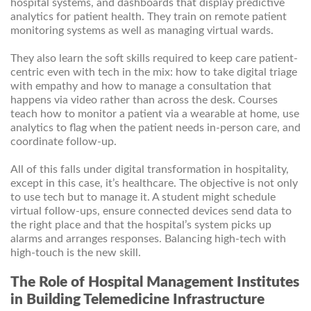
hospital systems, and dashboards that display predictive
analytics for patient health. They train on remote patient
monitoring systems as well as managing virtual wards.
They also learn the soft skills required to keep care patient-
centric even with tech in the mix: how to take digital triage
with empathy and how to manage a consultation that
happens via video rather than across the desk. Courses
teach how to monitor a patient via a wearable at home, use
analytics to flag when the patient needs in-person care, and
coordinate follow-up.
All of this falls under digital transformation in hospitality,
except in this case, it’s healthcare. The objective is not only
to use tech but to manage it. A student might schedule
virtual follow-ups, ensure connected devices send data to
the right place and that the hospital’s system picks up
alarms and arranges responses. Balancing high-tech with
high-touch is the new skill.
The Role of Hospital Management Institutes
in Building Telemedicine Infrastructure