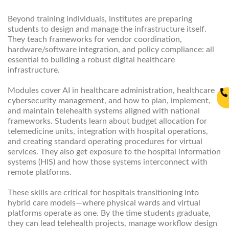
Beyond training individuals, institutes are preparing
students to design and manage the infrastructure itself.
They teach frameworks for vendor coordination,
hardware/software integration, and policy compliance: all
essential to building a robust digital healthcare
infrastructure.
Modules cover AI in healthcare administration, healthcare
cybersecurity management, and how to plan, implement,
and maintain telehealth systems aligned with national
frameworks. Students learn about budget allocation for
telemedicine units, integration with hospital operations,
and creating standard operating procedures for virtual
services. They also get exposure to the hospital information
systems (HIS) and how those systems interconnect with
remote platforms.
These skills are critical for hospitals transitioning into
hybrid care models—where physical wards and virtual
platforms operate as one. By the time students graduate,
they can lead telehealth projects, manage workflow design