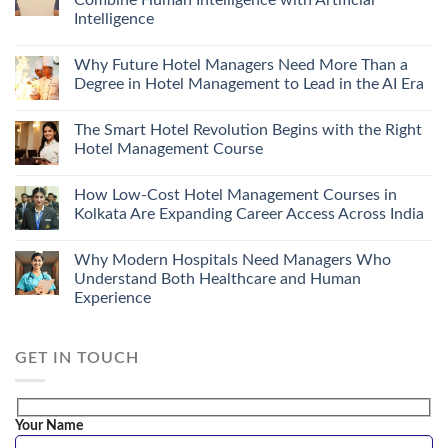
Combine Human Intelligence with Artificial
Intelligence
Why Future Hotel Managers Need More Than a
Degree in Hotel Management to Lead in the AI Era
The Smart Hotel Revolution Begins with the Right
Hotel Management Course
How Low-Cost Hotel Management Courses in
Kolkata Are Expanding Career Access Across India
Why Modern Hospitals Need Managers Who
Understand Both Healthcare and Human
Experience
GET IN TOUCH
Your Name