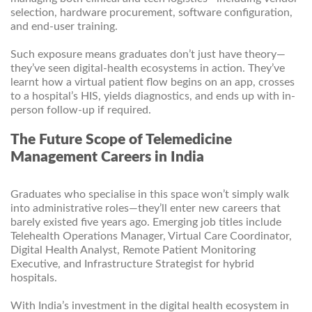
selection, hardware procurement, software configuration,
and end-user training.
Such exposure means graduates don’t just have theory—
they’ve seen digital-health ecosystems in action. They’ve
learnt how a virtual patient flow begins on an app, crosses
to a hospital’s HIS, yields diagnostics, and ends up with in-
person follow-up if required.
The Future Scope of Telemedicine
Management Careers in India
Graduates who specialise in this space won’t simply walk
into administrative roles—they’ll enter new careers that
barely existed five years ago. Emerging job titles include
Telehealth Operations Manager, Virtual Care Coordinator,
Digital Health Analyst, Remote Patient Monitoring
Executive, and Infrastructure Strategist for hybrid
hospitals.
With India’s investment in the digital health ecosystem in