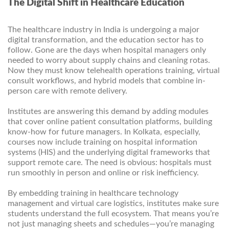
The Digital Shift in Healthcare Education
The healthcare industry in India is undergoing a major
digital transformation, and the education sector has to
follow. Gone are the days when hospital managers only
needed to worry about supply chains and cleaning rotas.
Now they must know telehealth operations training, virtual
consult workflows, and hybrid models that combine in-
person care with remote delivery.
Institutes are answering this demand by adding modules
that cover online patient consultation platforms, building
know-how for future managers. In Kolkata, especially,
courses now include training on hospital information
systems (HIS) and the underlying digital frameworks that
support remote care. The need is obvious: hospitals must
run smoothly in person and online or risk inefficiency.
By embedding training in healthcare technology
management and virtual care logistics, institutes make sure
students understand the full ecosystem. That means you’re
not just managing sheets and schedules—you’re managing