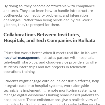
By doing so, they become comfortable with compliance
and tech. They also learn how to handle infrastructure
bottlenecks, connectivity problems, and integration
challenges. Rather than being blindsided by real-world
glitches, they’re prepped for them.
Collaborations Between Institutes,
Hospitals, and Tech Companies in Kolkata
Education works better when it meets real life. In Kolkata,
hospital-management
institutes partner with hospitals,
tele-health start-ups, and cloud-service providers to offer
students internships and live projects in telehealth
operations training.
Students might engage with online consult platforms, help
integrate data into hospital systems, work alongside
technicians implementing remote monitoring systems, or
manage digital dashboards linking home-based patients to
hospital care. These collaborations give a realistic view of
managing both clinical and tech logistics—including vendor