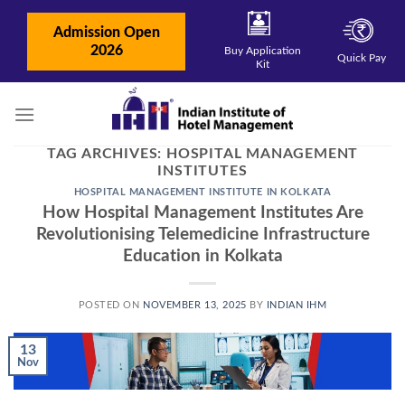
Skip
to
Admission Open
content
2026
Buy Application
Quick Pay
Kit
TAG ARCHIVES:
HOSPITAL MANAGEMENT
INSTITUTES
HOSPITAL MANAGEMENT INSTITUTE IN KOLKATA
How Hospital Management Institutes Are
Revolutionising Telemedicine Infrastructure
Education in Kolkata
POSTED ON
NOVEMBER 13, 2025
BY
INDIAN IHM
13
Nov