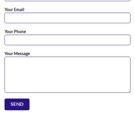
Your Email
Your Phone
Your Message