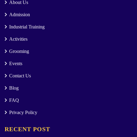
About Us
Admission
Industrial Training
Activities
Grooming
Events
Contact Us
Blog
FAQ
Privacy Policy
RECENT POST