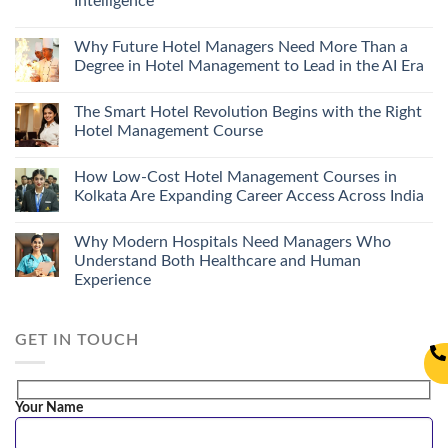
Intelligence
Why Future Hotel Managers Need More Than a
Degree in Hotel Management to Lead in the AI Era
The Smart Hotel Revolution Begins with the Right
Hotel Management Course
How Low-Cost Hotel Management Courses in
Kolkata Are Expanding Career Access Across India
Why Modern Hospitals Need Managers Who
Understand Both Healthcare and Human
Experience
GET IN TOUCH
Your Name