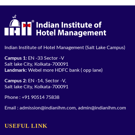
Indian Institute of Hotel Management (Salt Lake Campus)
Campus 1:
EN -33 Sector -V
Salt lake City, Kolkata-700091
Landmark:
Webel more HDFC bank ( opp lane)
Campus 2:
EN -14, Sector -V,
Salt lake City, Kolkata-700091
Phone :
+91 90514 75838
Email :
admission@indianihm.com
,
admin@indianihm.com
USEFUL LINK