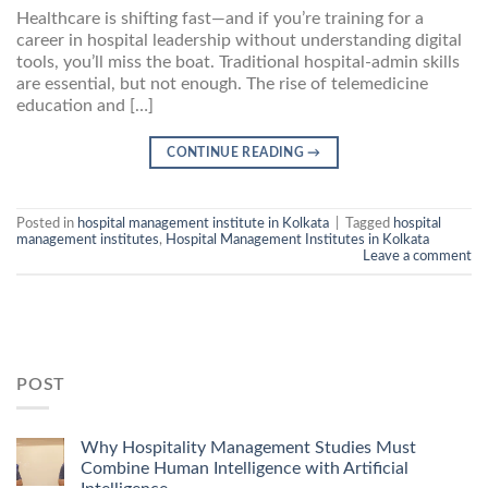
Healthcare is shifting fast—and if you’re training for a
career in hospital leadership without understanding digital
tools, you’ll miss the boat. Traditional hospital-admin skills
are essential, but not enough. The rise of telemedicine
education and […]
CONTINUE READING
→
Posted in
hospital management institute in Kolkata
|
Tagged
hospital
management institutes
,
Hospital Management Institutes in Kolkata
Leave a comment
POST
Why Hospitality Management Studies Must
Combine Human Intelligence with Artificial