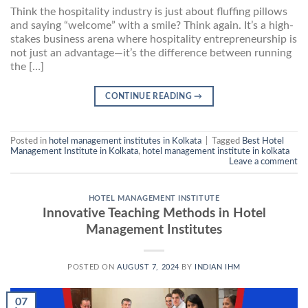
Think the hospitality industry is just about fluffing pillows
and saying “welcome” with a smile? Think again. It’s a high-
stakes business arena where hospitality entrepreneurship is
not just an advantage—it’s the difference between running
the […]
CONTINUE READING
→
Posted in
hotel management institutes in Kolkata
|
Tagged
Best Hotel
Management Institute in Kolkata
,
hotel management institute in kolkata
Leave a comment
HOTEL MANAGEMENT INSTITUTE
Innovative Teaching Methods in Hotel
Management Institutes
POSTED ON
AUGUST 7, 2024
BY
INDIAN IHM
07