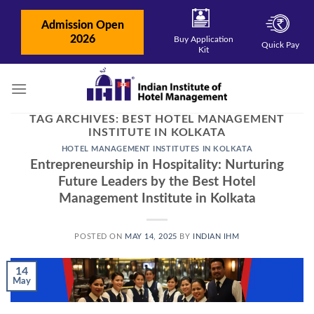
Skip
to
Admission Open
content
2026
Buy Application
Quick Pay
Kit
TAG ARCHIVES:
BEST HOTEL MANAGEMENT
INSTITUTE IN KOLKATA
HOTEL MANAGEMENT INSTITUTES IN KOLKATA
Entrepreneurship in Hospitality: Nurturing
Future Leaders by the Best Hotel
Management Institute in Kolkata
POSTED ON
MAY 14, 2025
BY
INDIAN IHM
14
May