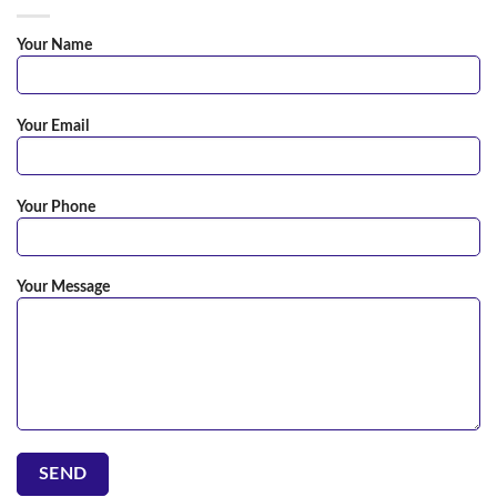
Your Name
Your Email
Your Phone
Your Message