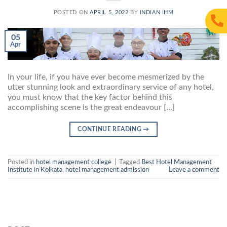
POSTED ON
APRIL 5, 2022
BY
INDIAN IHM
05
Apr
In your life, if you have ever become mesmerized by the
utter stunning look and extraordinary service of any hotel,
you must know that the key factor behind this
accomplishing scene is the great endeavour […]
CONTINUE READING
→
Posted in
hotel management college
|
Tagged
Best Hotel Management
Institute in Kolkata
,
hotel management admission
Leave a comment